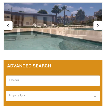
ADVANCED SEARCH
Location
Property Type