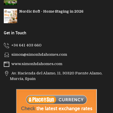
Nordic Soft - Home Staging in 2026
Get in Touch
+34 641 403 660
simon@simonhdahomes.com
www.simonhdahomes.com
Av. Hacienda del Alamo, 11, 30320 Fuente Alamo,
Murcia, Spain