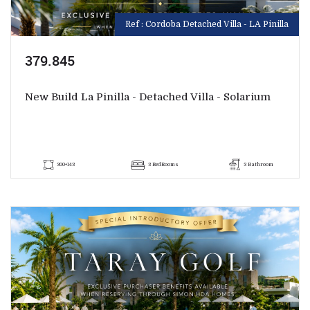
Ref : Cordoba Detached Villa - LA Pinilla
379.845
New Build La Pinilla - Detached Villa - Solarium
300+143
3 BedRooms
3 Bathroom