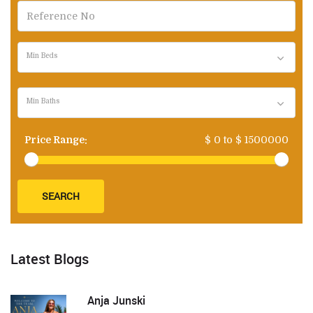
Min Beds
Min Baths
Price Range:
$
0
to $
1500000
SEARCH
Latest Blogs
Anja Junski