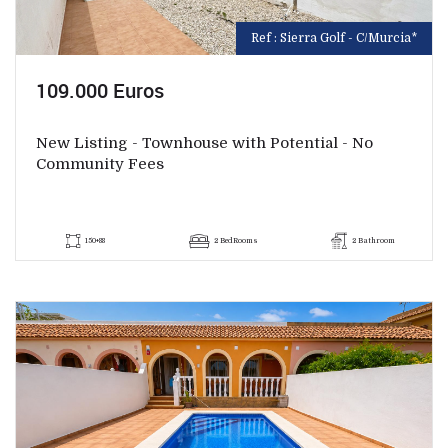
Ref : Sierra Golf - C/Murcia*
109.000 Euros
New Listing - Townhouse with Potential - No
Community Fees
150+88
2 BedRooms
2 Bathroom