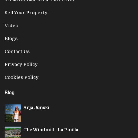
Sell Your Property
Video
Blogs
Contact Us
Privacy Policy
Cookies Policy
Blog
Anja Junski
The Windmill - La Pinilla