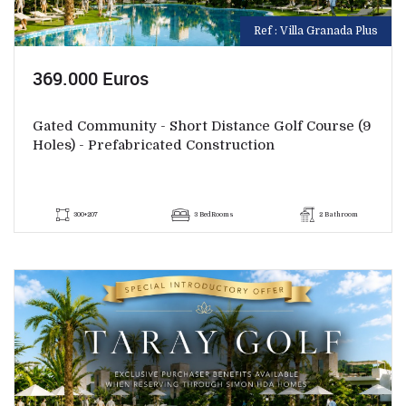
Ref : Villa Granada Plus
369.000 Euros
Gated Community - Short Distance Golf Course (9
Holes) - Prefabricated Construction
300+207
3 BedRooms
2 Bathroom