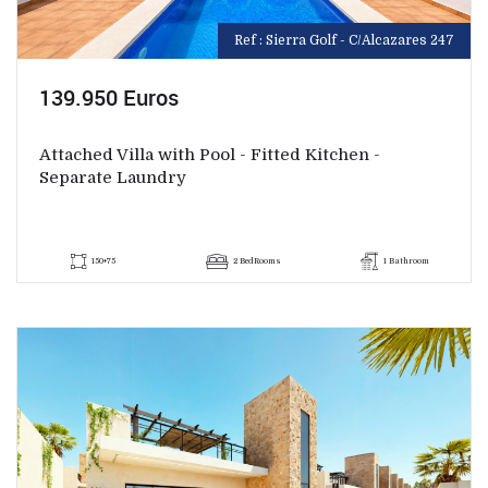
Ref : Sierra Golf - C/Alcazares 247
139.950 Euros
Attached Villa with Pool - Fitted Kitchen -
Separate Laundry
150+75
2 BedRooms
1 Bathroom