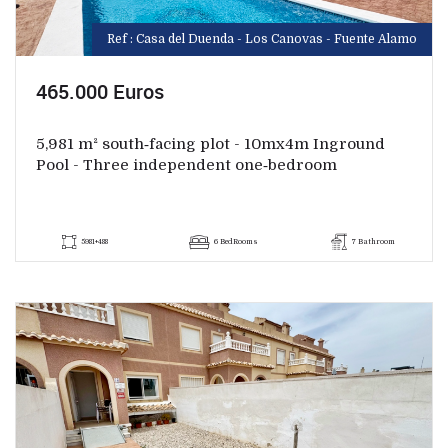
Ref : Casa del Duenda - Los Canovas - Fuente Alamo
465.000 Euros
5,981 m² south‑facing plot - 10mx4m Inground
Pool - Three independent one‑bedroom
5981+488
6 BedRooms
7 Bathroom