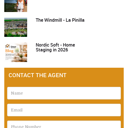
The Windmill - La Pinilla
Nordic Soft - Home
Staging in 2026
CONTACT THE AGENT