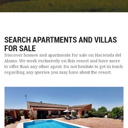
SEARCH APARTMENTS AND VILLAS
FOR SALE
Discover houses and apartments for sale on Hacienda del
Alamo. We work exclusively on this resort and have more
to offer than any other agent. Do not hesitate to get in touch
regarding any queries you may have about the resort.