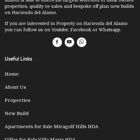
Simon is able to offers the largest selection of bank owned
properties, quality re-sales and bespoke off plan new builds
on Hacienda del Alamo.
If you are interested in Property on Hacienda del Alamo
you can follow us on Youtube, Facebook or Whatsapp.
Useful Links
Home
About Us
Properties
New Build
Apartments for Sale Miragolf Hills HDA
Villas for Sale Villa Maria HDA