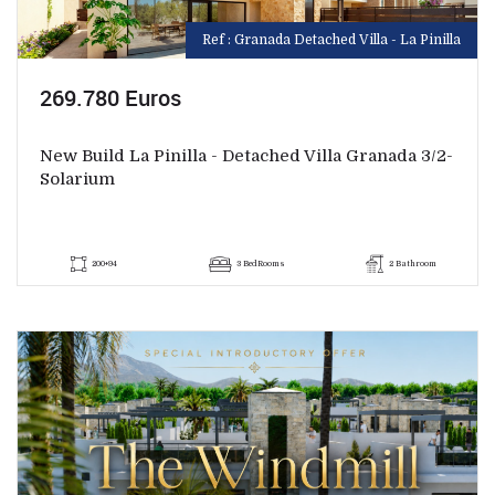
Ref : Granada Detached Villa - La Pinilla
269.780 Euros
New Build La Pinilla - Detached Villa Granada 3/2-
Solarium
200+94
3 BedRooms
2 Bathroom