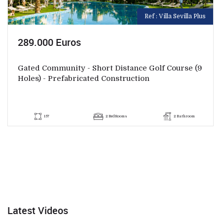
Ref : Villa Sevilla Plus
289.000 Euros
Gated Community - Short Distance Golf Course (9
Holes) - Prefabricated Construction
157
2 BedRooms
2 Bathroom
Latest Videos