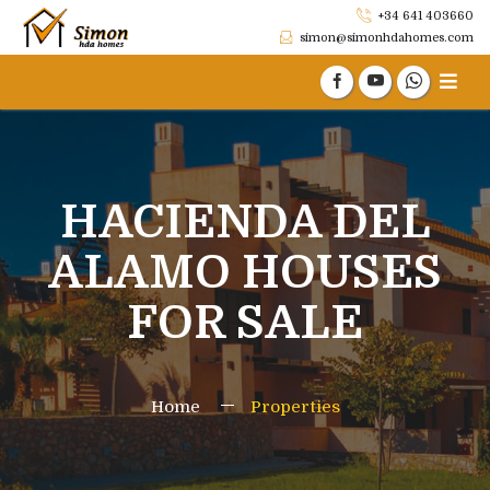
+34 641 403660
simon@simonhdahomes.com
HACIENDA DEL
ALAMO HOUSES
FOR SALE
Home
Properties