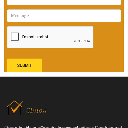
SUBMIT