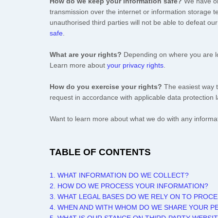
How do we keep your information safe?
We have
o
transmission over the internet or information storage
unauthorised
third parties will not be able to defeat o
safe
.
What are your rights?
Depending on where you are loc
Learn more about
your privacy rights
.
How do you exercise your rights?
The easiest way t
request in accordance with applicable data protection 
Want to learn more about what we do with any informa
TABLE OF CONTENTS
1. WHAT INFORMATION DO WE COLLECT?
2. HOW DO WE PROCESS YOUR INFORMATION?
3.
WHAT LEGAL BASES DO WE RELY ON TO PROC
4. WHEN AND WITH WHOM DO WE SHARE YOUR P