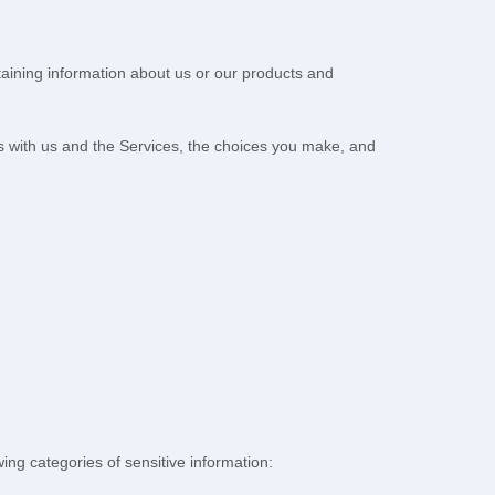
taining information about us or our products and
ns with us and the Services, the choices you make, and
ng categories of sensitive information: