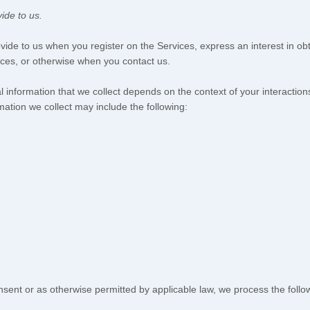
ide to us.
rovide to us when you
register on the Services,
express an interest in ob
vices, or otherwise when you contact us.
 information that we collect depends on the context of your interactio
ation we collect may include the following:
ent or as otherwise permitted by applicable law, we process the followi