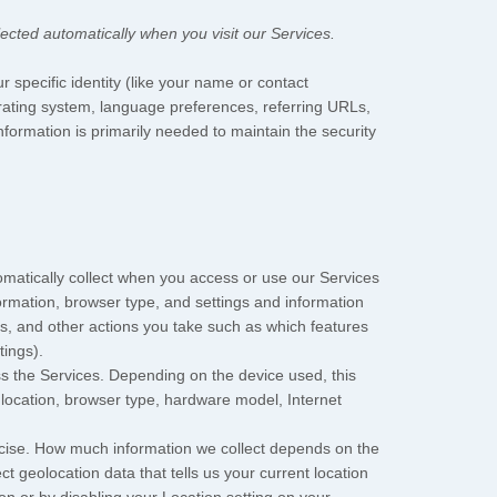
ected automatically when you visit our Services.
r specific identity (like your name or contact
rating system, language preferences, referring URLs,
formation is primarily needed to maintain the security
matically collect when you access or use our Services
formation, browser type, and settings and information
s, and other actions you take such as which features
tings).
s the Services. Depending on the device used, this
 location, browser type, hardware model, Internet
recise. How much information we collect depends on the
 geolocation data that tells us your current location