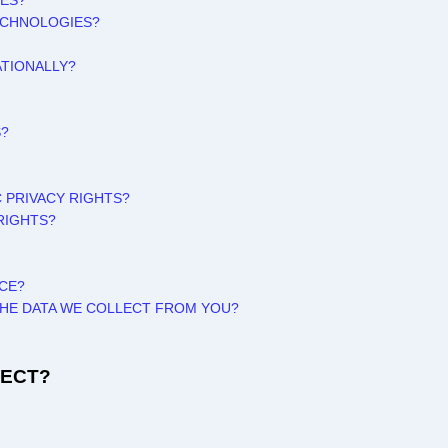
TES?
ECHNOLOGIES?
ATIONALLY?
S?
C PRIVACY RIGHTS?
RIGHTS?
ICE?
 THE DATA WE COLLECT FROM YOU?
LECT?