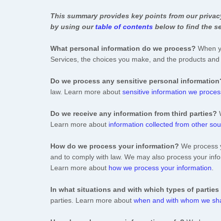
This summary provides key points from our privacy 
by using our
table of contents
below to find the se
What personal information do we process?
When yo
Services, the choices you make, and the products an
Do we process any sensitive personal information
law. Learn more about
sensitive information we proces
Do we receive any information from third parties?
Learn more about
information collected from other so
How do we process your information?
We process yo
and to comply with law. We may also process your info
Learn more about
how we process your information
.
In what situations and with which
types of
parties
parties. Learn more about
when and with whom we sha