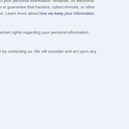
t your personal information. However, no electronic
 or guarantee that hackers, cybercriminals, or other
ation. Learn more about
how we keep your information
tain rights regarding your personal information.
or by contacting us. We will consider and act upon any