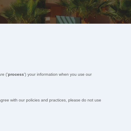
re (
'
process
'
) your information when you use our
agree with our policies and practices, please do not use