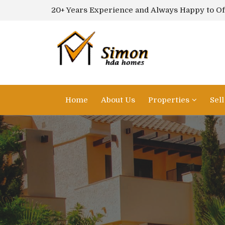
20+ Years Experience and Always Happy to Of
Home
About Us
Properties
Sel