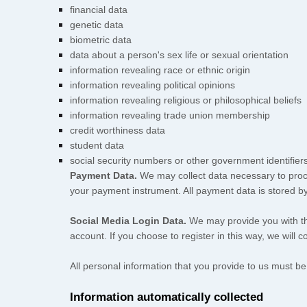
financial data
genetic data
biometric data
data about a person's sex life or sexual orientation
information revealing race or ethnic origin
information revealing political opinions
information revealing religious or philosophical beliefs
information revealing trade union membership
credit worthiness data
student data
social security numbers or other government identifier
Payment Data.
We may collect data necessary to proc
your payment instrument. All payment data is stored b
Social Media Login Data.
We may provide you with the
account. If you choose to register in this way, we will c
All personal information that you provide to us must b
Information automatically collected