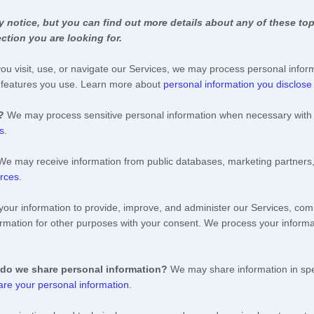
notice, but you can find out more details about any of these topi
ction you are looking for.
u visit, use, or navigate our Services, we may process personal infor
d features you use. Learn more about
personal information you disclose
?
We may process sensitive personal information when necessary with 
s
.
We may receive information from public databases, marketing partners,
urces
.
ur information to provide, improve, and administer our Services, comm
rmation for other purposes with your consent. We process your informa
 do we share personal information?
We may share information in spec
re your personal information
.