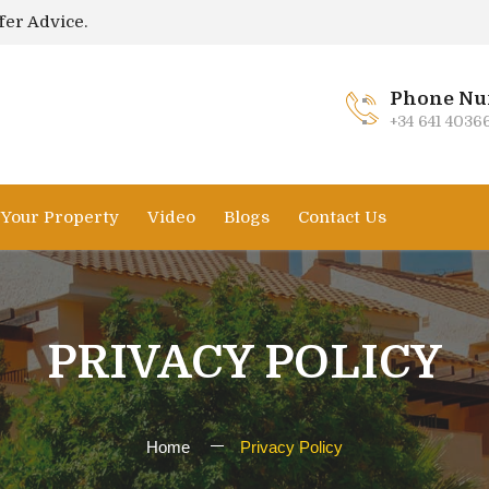
fer Advice.
Phone Nu
+34 641 4036
l Your Property
Video
Blogs
Contact Us
PRIVACY POLICY
Home
Privacy Policy