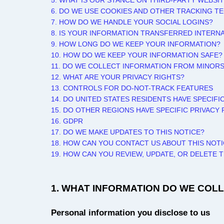
5. WHAT IS OUR STANCE ON THIRD-PARTY WEBSI
6. DO WE USE COOKIES AND OTHER TRACKING T
7. HOW DO WE HANDLE YOUR SOCIAL LOGINS?
8. IS YOUR INFORMATION TRANSFERRED INTERN
9. HOW LONG DO WE KEEP YOUR INFORMATION?
10. HOW DO WE KEEP YOUR INFORMATION SAFE?
11. DO WE COLLECT INFORMATION FROM MINOR
12. WHAT ARE YOUR PRIVACY RIGHTS?
13. CONTROLS FOR DO-NOT-TRACK FEATURES
14. DO UNITED STATES RESIDENTS HAVE SPECIFI
15. DO OTHER REGIONS HAVE SPECIFIC PRIVACY 
16. GDPR
17. DO WE MAKE UPDATES TO THIS NOTICE?
18. HOW CAN YOU CONTACT US ABOUT THIS NOT
19. HOW CAN YOU REVIEW, UPDATE, OR DELETE
1. WHAT INFORMATION DO WE COL
Personal information you disclose to us