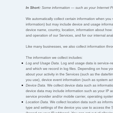
In Short:
Some information — such as your Internet Pro
We automatically collect certain information when you vi
information) but may include device and usage informa
device name, country, location, information about how 
and operation of our Services, and for our internal ana
Like many businesses, we also collect information thro
The information we collect includes:
Log and Usage Data.
Log and usage data is service-re
and which we record in log files. Depending on how you
about your activity in the Services
(such as the date/ti
you use), device event information (such as system act
Device Data.
We collect device data such as informatio
device data may include information such as your IP ad
service provider and/or mobile carrier, operating syst
Location Data.
We collect location data such as inform
type and settings of the device you use to access the 