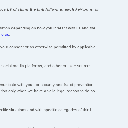
cs by clicking the link following each key point or
mation depending on how you interact with us and the
 to us
.
your consent or as otherwise permitted by applicable
 social media platforms, and other outside sources.
unicate with you, for security and fraud prevention,
tion only when we have a valid legal reason to do so.
ific situations and with specific
categories of
third