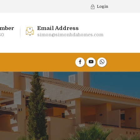
Login
mber
Email Address
60
simon@simonhdahomes.com