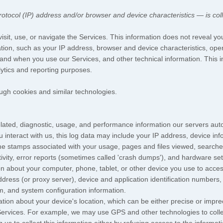
tocol (IP) address and/or browser and device characteristics — is coll
sit, use, or navigate the Services. This information does not reveal you
tion, such as your IP address, browser and device characteristics, ope
and when you use our Services, and other technical information. This in
lytics and reporting purposes.
ugh cookies and similar technologies.
lated, diagnostic, usage, and performance information our servers auto
 interact with us, this log data may include your IP address, device in
me stamps associated with your usage, pages and files viewed, searche
ivity, error reports (sometimes called
'crash dumps'
), and hardware set
n about your computer, phone, tablet, or other device you use to acces
dress (or proxy server), device and application identification numbers,
em, and system configuration information.
ation about your device's location, which can be either precise or imp
Services. For example, we may use GPS and other technologies to collect