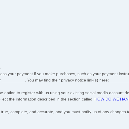
s
ess your payment if you make purchases, such as your payment instru
y
__________
. You may find their privacy notice link(s) here:
________
 option to register with us using your existing social media account det
ollect the information described in the section called
'
HOW DO WE HAND
e true, complete, and accurate, and you must notify us of any changes t