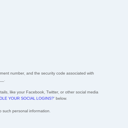
ment number, and the security code associated with
__
.
ails, like your Facebook, Twitter, or other social media
LE YOUR SOCIAL LOGINS?
'
below.
o such personal information.