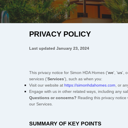
PRIVACY POLICY
Last updated
January 23, 2024
This privacy notice for
Simon HDA Homes
(
'
we
', '
us
', o
services (
'
Services
'
), such as when you:
Visit our website
at
https://simonhdahomes.com
, or an
Engage with us in other related ways, including any sa
Questions or concerns?
Reading this privacy notice 
our Services.
SUMMARY OF KEY POINTS