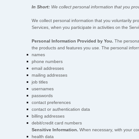
In Short:
We collect personal information that you prov
We collect personal information that you voluntarily p
Services, when you participate in activities on the Ser
Personal Information Provided by You.
The personal
the products and features you use. The personal inform
names
phone numbers
email addresses
mailing addresses
job titles
usernames
passwords
contact preferences
contact or authentication data
billing addresses
debit/credit card numbers
Sensitive Information.
When necessary, with your cons
health data