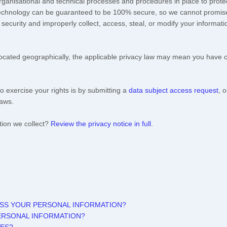
rganisational
and technical processes and procedures in place to protec
 technology can be guaranteed to be 100% secure, so we cannot promise
ur security and improperly collect, access, steal, or modify your inform
ated geographically, the applicable privacy law may mean you have cer
o exercise your rights is by
submitting a
data subject access request
, 
laws.
tion we collect?
Review the privacy notice in full
.
ESS YOUR PERSONAL INFORMATION?
ERSONAL INFORMATION?