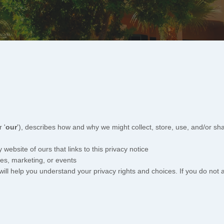
r '
our
'
), describes how and why we might collect, store, use, and/or sha
y website of ours that links to this privacy notice
les, marketing, or events
will help you understand your privacy rights and choices. If you do not 