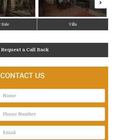
 Sale
Villa
Request a Call Back
CONTACT US