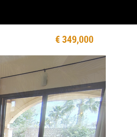
€ 349,000