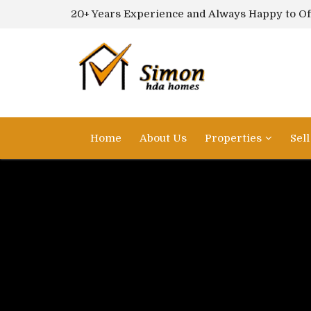
20+ Years Experience and Always Happy to Of
Home
About Us
Properties
Sel