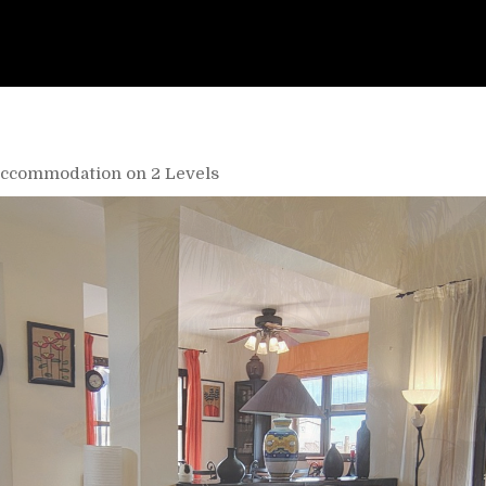
- Accommodation on 2 Levels