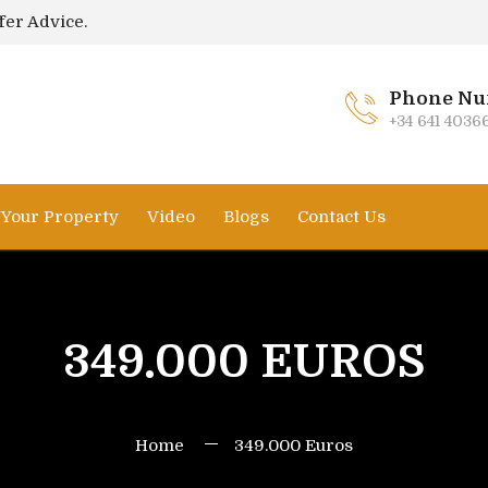
fer Advice.
Phone Nu
+34 641 4036
l Your Property
Video
Blogs
Contact Us
349.000 EUROS
Home
349.000 Euros