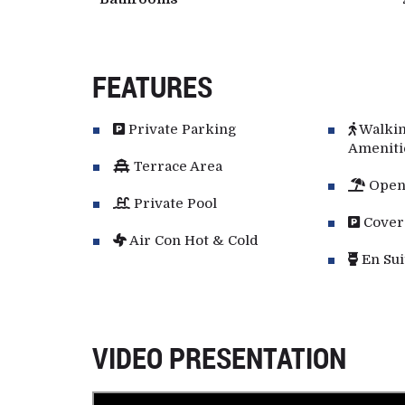
FEATURES
Private Parking
Walkin
Ameniti
Terrace Area
Open
Private Pool
Cover
Air Con Hot & Cold
En Sui
VIDEO PRESENTATION