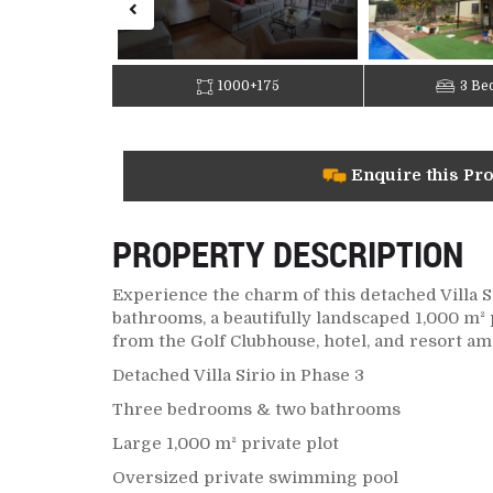
1000+175
3 Be
Enquire this Pr
PROPERTY DESCRIPTION
Experience the charm of this detached Villa S
bathrooms, a beautifully landscaped 1,000 m² 
from the Golf Clubhouse, hotel, and resort am
Detached Villa Sirio in Phase 3
Three bedrooms & two bathrooms
Large 1,000 m² private plot
Oversized private swimming pool