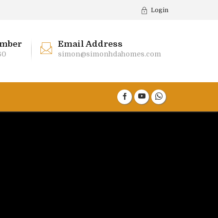
Login
mber
Email Address
60
simon@simonhdahomes.com