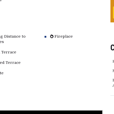
g Distance to
Fireplace
es
 Terrace
ed Terrace
te