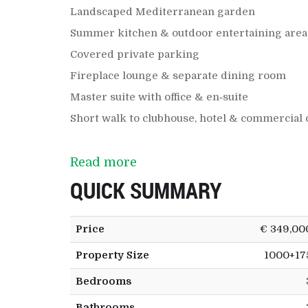
Landscaped Mediterranean garden
Summer kitchen & outdoor entertaining area
Covered private parking
Fireplace lounge & separate dining room
Master suite with office & en‑suite
Short walk to clubhouse, hotel & commercial 
Read more
QUICK SUMMARY
Price
€ 349,00
Property Size
1000+17
Bedrooms
Bathrooms