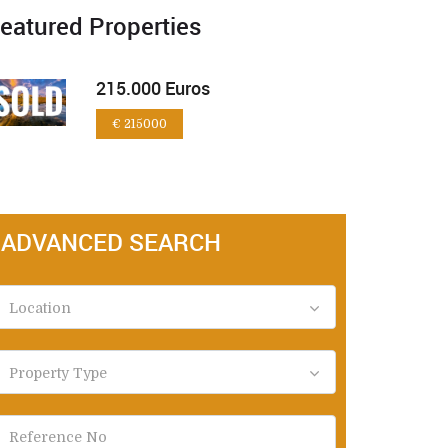
eatured Properties
215.000 Euros
€ 215000
ADVANCED SEARCH
Location
Property Type