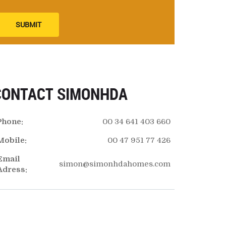
SUBMIT
CONTACT SIMONHDA
Phone:
00 34 641 403 660
Mobile:
00 47 951 77 426
Email
simon@simonhdahomes.com
Adress: