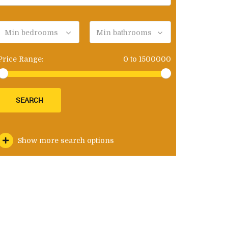
Min bedrooms
Min bathrooms
Price Range:
0
to
1500000
SEARCH
Show more search options