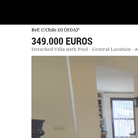
Ref:
C/Chile 20 (HDA)*
349.000 EUROS
Detached Villa with Pool - Central Location 