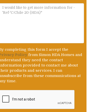
By completing this form I accept the
Privacy Policy
from Simon HDA Homes and
understand they need the contact
information provided to contact me about
their products and services. I can
unsubscribe from these communications at
any time.