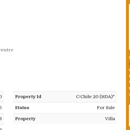
centre
0
Property Id
C/Chile 20 (HDA)*
5
Status
For Sale
3
Property
Villa
2