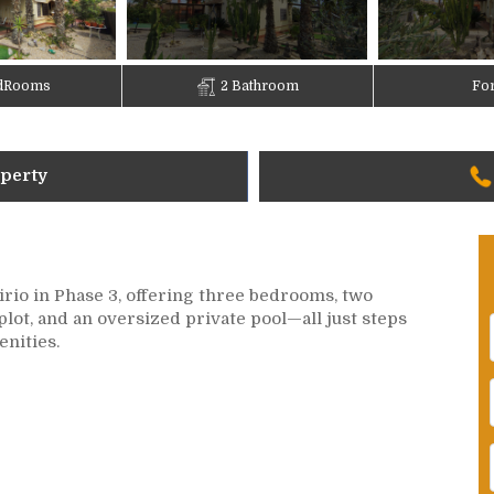
dRooms
2 Bathroom
For
operty
irio in Phase 3, offering three bedrooms, two
plot, and an oversized private pool—all just steps
enities.