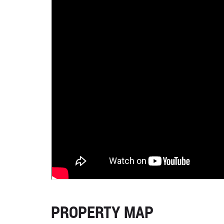
PROPERTY MAP