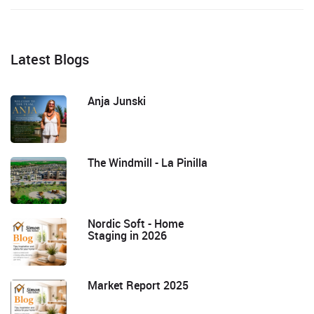
Latest Blogs
Anja Junski
The Windmill - La Pinilla
Nordic Soft - Home
Staging in 2026
Market Report 2025