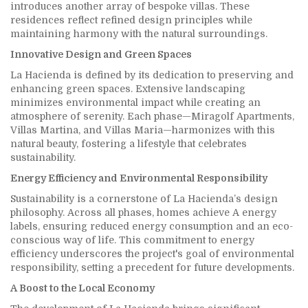
introduces another array of bespoke villas. These
residences reflect refined design principles while
maintaining harmony with the natural surroundings.
Innovative Design and Green Spaces
La Hacienda is defined by its dedication to preserving and
enhancing green spaces. Extensive landscaping
minimizes environmental impact while creating an
atmosphere of serenity. Each phase—Miragolf Apartments,
Villas Martina, and Villas Maria—harmonizes with this
natural beauty, fostering a lifestyle that celebrates
sustainability.
Energy Efficiency and Environmental Responsibility
Sustainability is a cornerstone of La Hacienda’s design
philosophy. Across all phases, homes achieve A energy
labels, ensuring reduced energy consumption and an eco-
conscious way of life. This commitment to energy
efficiency underscores the project's goal of environmental
responsibility, setting a precedent for future developments.
A Boost to the Local Economy