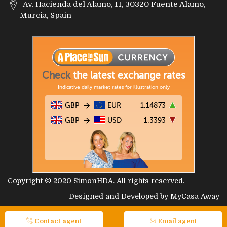
Av. Hacienda del Alamo, 11, 30320 Fuente Alamo,
Murcia, Spain
Copyright © 2020
SimonHDA
. All rights reserved.
Designed and Developed by
MyCasa Away
Contact agent
Email agent