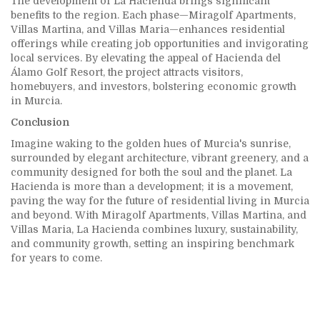
The development of La Hacienda brings significant
benefits to the region. Each phase—Miragolf Apartments,
Villas Martina, and Villas Maria—enhances residential
offerings while creating job opportunities and invigorating
local services. By elevating the appeal of Hacienda del
Álamo Golf Resort, the project attracts visitors,
homebuyers, and investors, bolstering economic growth
in Murcia.
Conclusion
Imagine waking to the golden hues of Murcia's sunrise,
surrounded by elegant architecture, vibrant greenery, and a
community designed for both the soul and the planet. La
Hacienda is more than a development; it is a movement,
paving the way for the future of residential living in Murcia
and beyond. With Miragolf Apartments, Villas Martina, and
Villas Maria, La Hacienda combines luxury, sustainability,
and community growth, setting an inspiring benchmark
for years to come.