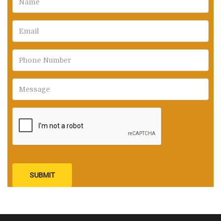
SUBMIT