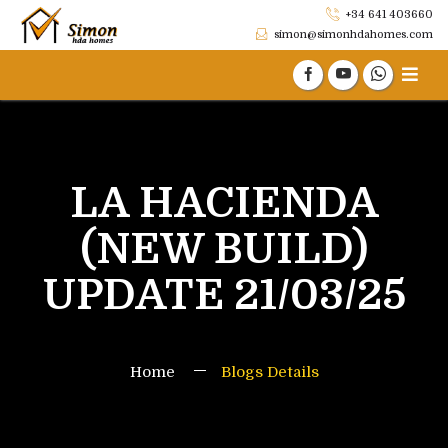
+34 641 403660
simon@simonhdahomes.com
LA HACIENDA
(NEW BUILD)
UPDATE 21/03/25
Home
Blogs Details