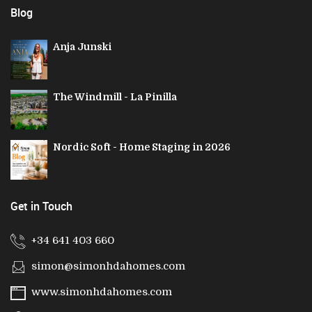
Blog
Anja Junski
The Windmill - La Pinilla
Nordic Soft - Home Staging in 2026
Get in Touch
+34 641 403 660
simon@simonhdahomes.com
www.simonhdahomes.com