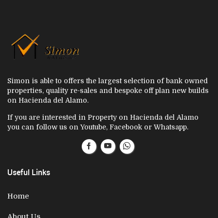
Simon is able to offers the largest selection of bank owned
properties, quality re-sales and bespoke off plan new builds
on Hacienda del Alamo.
If you are interested in Property on Hacienda del Alamo
you can follow us on Youtube, Facebook or Whatsapp.
Useful Links
Home
About Us