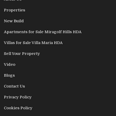
Properties
New Build
Apartments for Sale Miragolf Hills HDA
Villas for Sale Villa Maria HDA
Sell Your Property
Video
Blogs
Contact Us
Privacy Policy
Cookies Policy