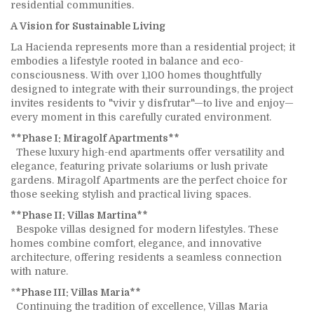
residential communities.
A Vision for Sustainable Living
La Hacienda represents more than a residential project; it
embodies a lifestyle rooted in balance and eco-
consciousness. With over 1,100 homes thoughtfully
designed to integrate with their surroundings, the project
invites residents to "vivir y disfrutar"—to live and enjoy—
every moment in this carefully curated environment.
**Phase I: Miragolf Apartments**
These luxury high-end apartments offer versatility and
elegance, featuring private solariums or lush private
gardens. Miragolf Apartments are the perfect choice for
those seeking stylish and practical living spaces.
**Phase II: Villas Martina**
Bespoke villas designed for modern lifestyles. These
homes combine comfort, elegance, and innovative
architecture, offering residents a seamless connection
with nature.
*
*Phase III: Villas Maria**
Continuing the tradition of excellence, Villas Maria