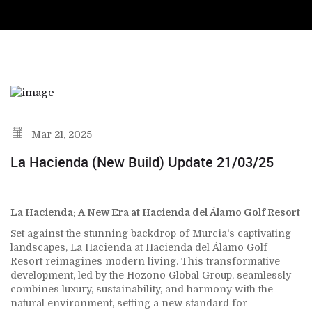
Mar 21, 2025
La Hacienda (New Build) Update 21/03/25
La Hacienda: A New Era at Hacienda del Álamo Golf Resort
Set against the stunning backdrop of Murcia's captivating
landscapes, La Hacienda at Hacienda del Álamo Golf
Resort reimagines modern living. This transformative
development, led by the Hozono Global Group, seamlessly
combines luxury, sustainability, and harmony with the
natural environment, setting a new standard for