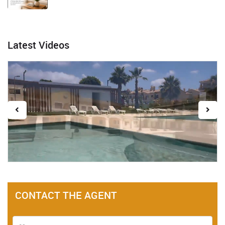
Latest Videos
CONTACT THE AGENT