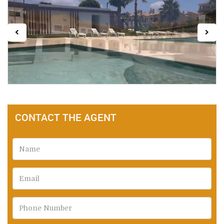
CONTACT THE AGENT