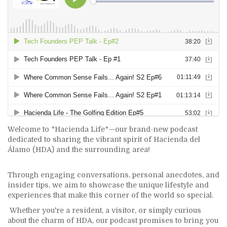
Welcome to *Hacienda Life*—our brand-new podcast
dedicated to sharing the vibrant spirit of Hacienda del
Álamo (HDA) and the surrounding area!
Through engaging conversations, personal anecdotes, and
insider tips, we aim to showcase the unique lifestyle and
experiences that make this corner of the world so special.
Whether you're a resident, a visitor, or simply curious
about the charm of HDA, our podcast promises to bring you