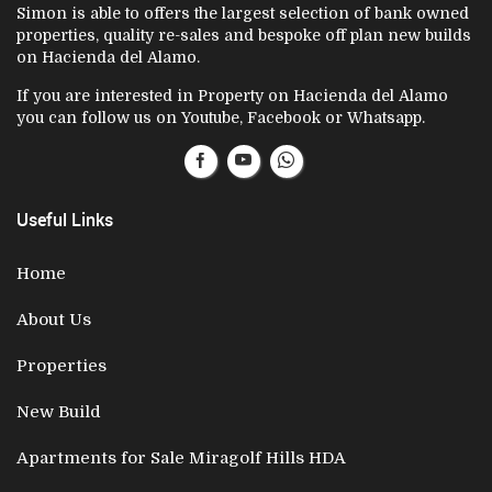
Simon is able to offers the largest selection of bank owned
properties, quality re-sales and bespoke off plan new builds
on Hacienda del Alamo.
If you are interested in Property on Hacienda del Alamo
you can follow us on Youtube, Facebook or Whatsapp.
Useful Links
Home
About Us
Properties
New Build
Apartments for Sale Miragolf Hills HDA