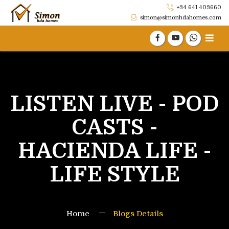
+34 641 403660
simon@simonhdahomes.com
LISTEN LIVE - POD
CASTS -
HACIENDA LIFE -
LIFE STYLE
Home
Blogs Details