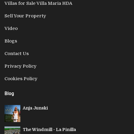
Villas for Sale Villa Maria HDA
Sell Your Property
Video
Blogs
Contact Us
Privacy Policy
Cookies Policy
Blog
Anja Junski
The Windmill - La Pinilla