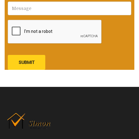
SUBMIT