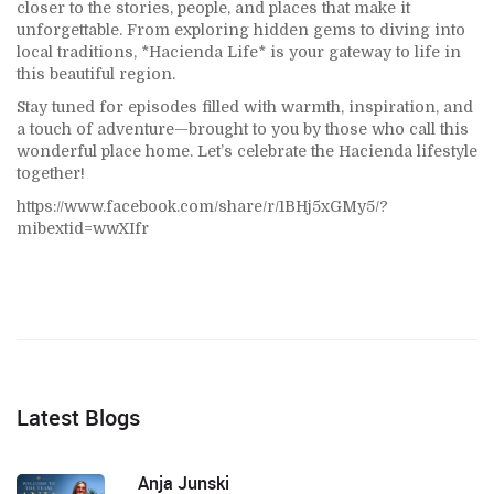
closer to the stories, people, and places that make it
unforgettable. From exploring hidden gems to diving into
local traditions, *Hacienda Life* is your gateway to life in
this beautiful region.
Stay tuned for episodes filled with warmth, inspiration, and
a touch of adventure—brought to you by those who call this
wonderful place home. Let’s celebrate the Hacienda lifestyle
together!
https://www.facebook.com/share/r/1BHj5xGMy5/?
mibextid=wwXIfr
Latest Blogs
Anja Junski