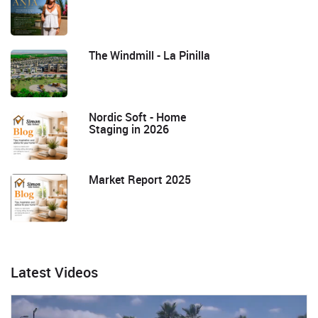
The Windmill - La Pinilla
Nordic Soft - Home
Staging in 2026
Market Report 2025
Latest Videos