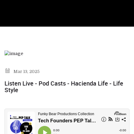
Mar 13, 2025
Listen Live - Pod Casts - Hacienda Life - Life
Style