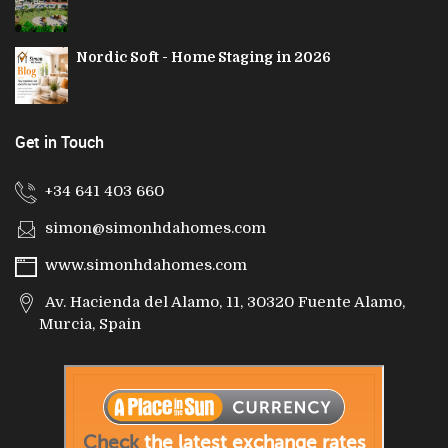
Nordic Soft - Home Staging in 2026
Get in Touch
+34 641 403 660
simon@simonhdahomes.com
www.simonhdahomes.com
Av. Hacienda del Alamo, 11, 30320 Fuente Alamo,
Murcia, Spain