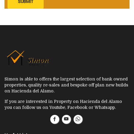
SUBMIT
Simon is able to offers the largest selection of bank owned
properties, quality re-sales and bespoke off plan new builds
on Hacienda del Alamo.
If you are interested in Property on Hacienda del Alamo
you can follow us on Youtube, Facebook or Whatsapp.