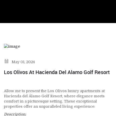
May 01, 2024
Los Olivos At Hacienda Del Alamo Golf Resort
Allow me to present the Los Olivos luxury apartments at
Hacienda del Álamo Golf Resort, where elegance meets
comfort in a picturesque setting. These exceptional
properties offer an unparalleled living experience:
Description: