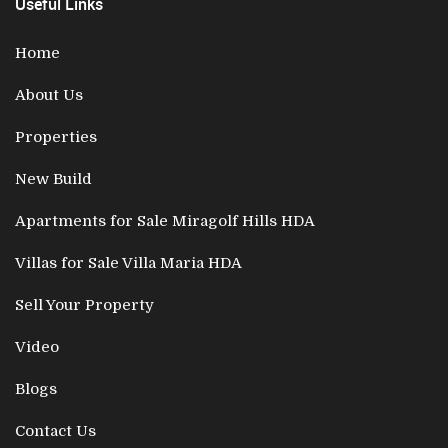
Useful Links
Home
About Us
Properties
New Build
Apartments for Sale Miragolf Hills HDA
Villas for Sale Villa Maria HDA
Sell Your Property
Video
Blogs
Contact Us