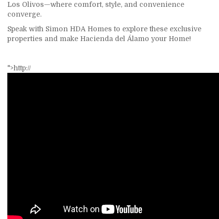
Los Olivos—where comfort, style, and convenience
converge.
Speak with
Simon HDA Homes
to explore these exclusive
properties and make Hacienda del Álamo your Home!
">http://