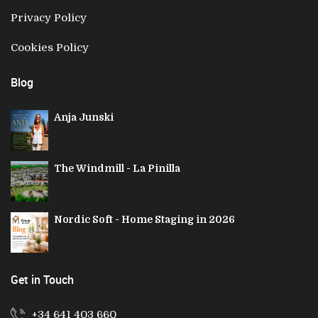
Privacy Policy
Cookies Policy
Blog
Anja Junski
The Windmill - La Pinilla
Nordic Soft - Home Staging in 2026
Get in Touch
+34 641 403 660