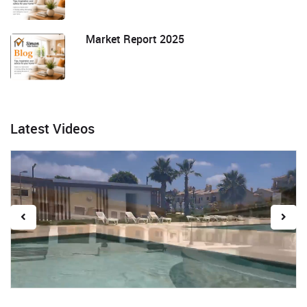
Market Report 2025
Latest Videos