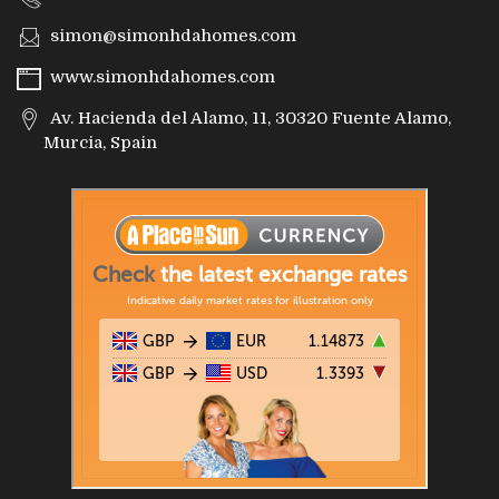
simon@simonhdahomes.com
www.simonhdahomes.com
Av. Hacienda del Alamo, 11, 30320 Fuente Alamo,
Murcia, Spain