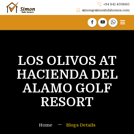
+34 641 403660
simon@simonhdahomes.com
LOS OLIVOS AT
HACIENDA DEL
ALAMO GOLF
RESORT
Home
Blogs Details