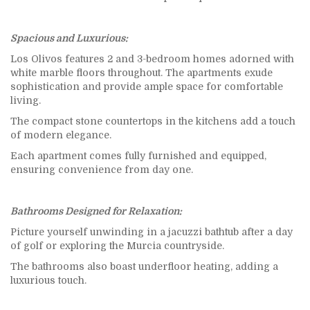
Spacious and Luxurious:
Los Olivos features 2 and 3-bedroom homes adorned with
white marble floors throughout. The apartments exude
sophistication and provide ample space for comfortable
living.
The compact stone countertops in the kitchens add a touch
of modern elegance.
Each apartment comes fully furnished and equipped,
ensuring convenience from day one.
Bathrooms Designed for Relaxation:
Picture yourself unwinding in a jacuzzi bathtub after a day
of golf or exploring the Murcia countryside.
The bathrooms also boast underfloor heating, adding a
luxurious touch.