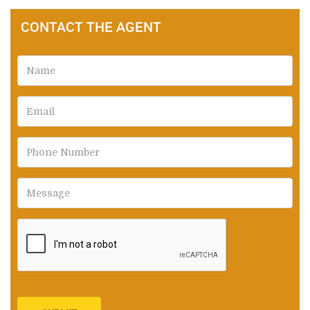
CONTACT THE AGENT