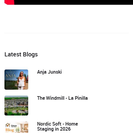
Latest Blogs
Anja Junski
The Windmill - La Pinilla
Nordic Soft - Home
Staging in 2026