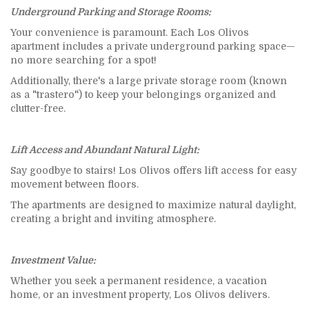
Underground Parking and Storage Rooms:
Your convenience is paramount. Each Los Olivos
apartment includes a private underground parking space—
no more searching for a spot!
Additionally, there's a large private storage room (known
as a "trastero") to keep your belongings organized and
clutter-free.
Lift Access and Abundant Natural Light:
Say goodbye to stairs! Los Olivos offers lift access for easy
movement between floors.
The apartments are designed to maximize natural daylight,
creating a bright and inviting atmosphere.
Investment Value:
Whether you seek a permanent residence, a vacation
home, or an investment property, Los Olivos delivers.