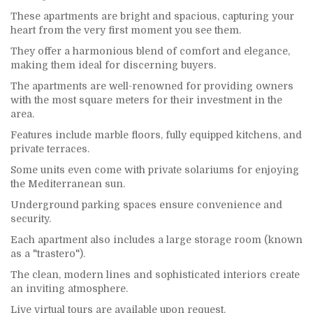
These apartments are bright and spacious, capturing your
heart from the very first moment you see them.
They offer a harmonious blend of comfort and elegance,
making them ideal for discerning buyers.
The apartments are well-renowned for providing owners
with the most square meters for their investment in the
area.
Features include marble floors, fully equipped kitchens, and
private terraces.
Some units even come with private solariums for enjoying
the Mediterranean sun.
Underground parking spaces ensure convenience and
security.
Each apartment also includes a large storage room (known
as a "trastero").
The clean, modern lines and sophisticated interiors create
an inviting atmosphere.
Live virtual tours are available upon request.