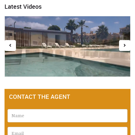
Latest Videos
CONTACT THE AGENT