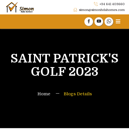
+34 641 403660
simon@simonhdahomes.com
SAINT PATRICK'S
GOLF 2023
Home
Blogs Details