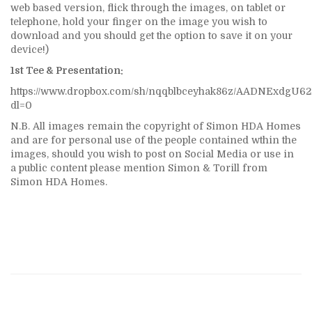
web based version, flick through the images, on tablet or
telephone, hold your finger on the image you wish to
download and you should get the option to save it on your
device!)
1st Tee & Presentation:
https://www.dropbox.com/sh/nqqblbceyhak86z/AADNExdgU
dl=0
N.B. All images remain the copyright of Simon HDA Homes
and are for personal use of the people contained wthin the
images, should you wish to post on Social Media or use in
a public content please mention Simon & Torill from
Simon HDA Homes.