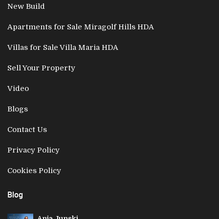
New Build
Apartments for Sale Miragolf Hills HDA
Villas for Sale Villa Maria HDA
Sell Your Property
Video
Blogs
Contact Us
Privacy Policy
Cookies Policy
Blog
Anja Junski