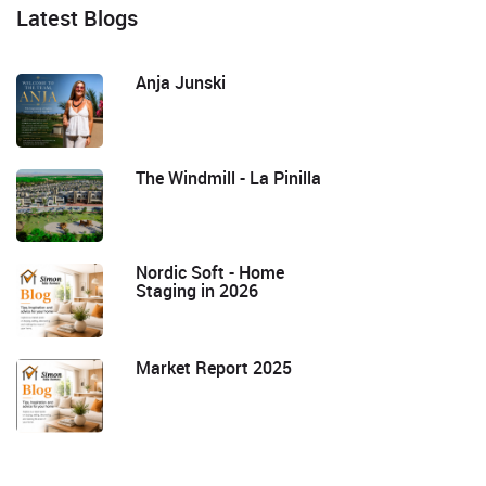
Latest Blogs
Anja Junski
The Windmill - La Pinilla
Nordic Soft - Home
Staging in 2026
Market Report 2025