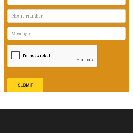
SUBMIT