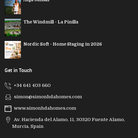
The Windmill - La Pinilla
Nordic Soft - Home Staging in 2026
Get in Touch
+34 641 403 660
simon@simonhdahomes.com
www.simonhdahomes.com
Av. Hacienda del Alamo, 11, 30320 Fuente Alamo,
Murcia, Spain