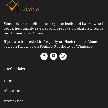
Simon is able to offers the largest selection of bank owned
properties, quality re-sales and bespoke off plan new builds
on Hacienda del Alamo.
If you are interested in Property on Hacienda del Alamo
you can follow us on Youtube, Facebook or Whatsapp.
Useful Links
Home
About Us
Properties