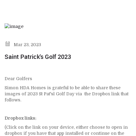
Mar 23, 2023
Saint Patrick's Golf 2023
Dear Golfers
Simon HDA Homes is grateful to be able to share these
images of 2023 St Pat'sl Golf Day via the Dropbox link that
follows.
Dropbox links:
(Click on the link on your device, either choose to open in
dropbox if you have that app installed or continue on the