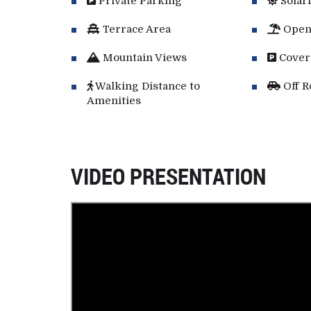
Private Parking
Solar
Terrace Area
Open
Mountain Views
Cover
Walking Distance to
Off R
Amenities
VIDEO PRESENTATION