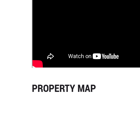
PROPERTY MAP