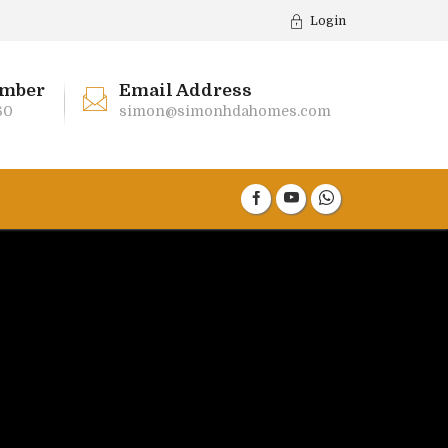
Login
mber
Email Address
60
simon@simonhdahomes.com