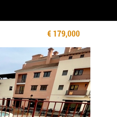
€ 179,000