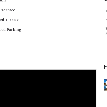
ium
 Terrace
ed Terrace
oad Parking
F