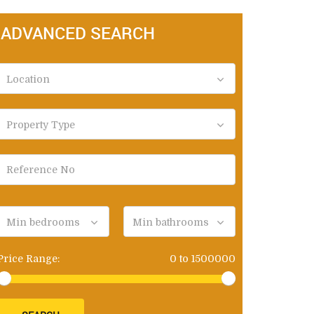
ADVANCED SEARCH
Location
Property Type
Min bedrooms
Min bathrooms
Price Range:
0
to
1500000