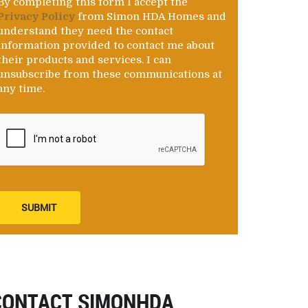
By completing this form I accept the
Privacy Policy
from Simon HDA Homes and
understand they need the contact
information provided to contact me about
their products and services. I can
unsubscribe from these communications at
any time.
SUBMIT
CONTACT SIMONHDA