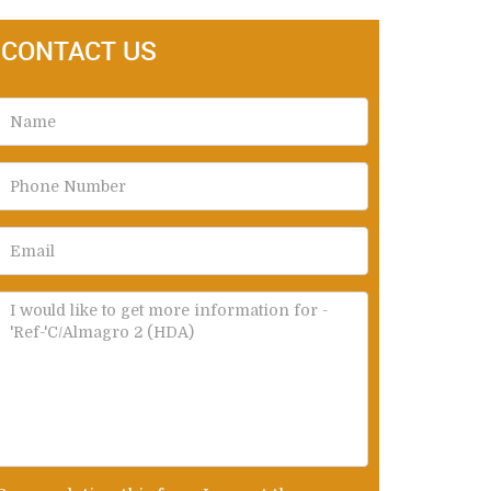
CONTACT US