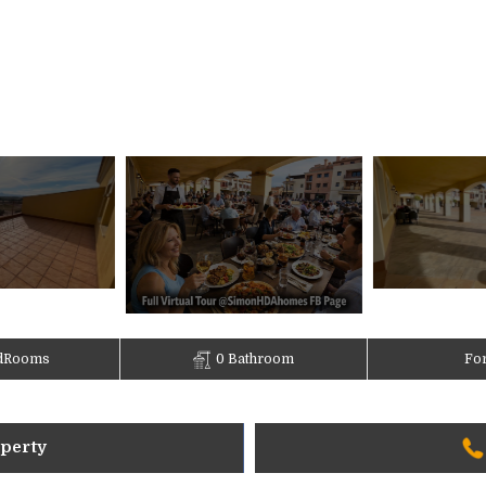
dRooms
0 Bathroom
For
operty