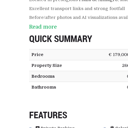
Excellent transport links and strong footfall
Before/after photos and AI visualizations avai
Read more
QUICK SUMMARY
Price
€ 179,00
Property Size
26
Bedrooms
Bathrooms
FEATURES