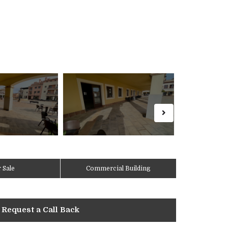
 Sale
Commercial Building
Request a Call Back