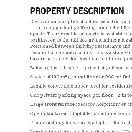
PROPERTY DESCRIPTION
Discover an exceptional below‑cadastral‑valu
— a rare opportunity offering unmatched flexib
upside. This versatile property is available a
parking, or as the full 266 m² including a lega
Positioned between thriving restaurants and
residential‑commercial mix, this is a standout
buyers seeking value, location, and future pote
Below cadastral value — priced significantly 
Choice of
130 m² ground floor
or
266 m² full
Legally convertible upper level for residentia
One
private parking space per floor - 2 in to
Large
front terrace
ideal for hospitality or c
Open‑plan layout adaptable to multiple comm
Prime visibility between two high‑traffic rest
Located in prestigious
Plaza de Almagro
, Ma