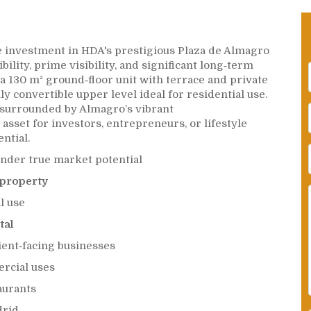
e investment in HDA's prestigious Plaza de Almagro
ility, prime visibility, and significant long‑term
s a 130 m² ground‑floor unit with terrace and private
lly convertible upper level ideal for residential use.
 surrounded by Almagro’s vibrant
 asset for investors, entrepreneurs, or lifestyle
ntial.
under true market potential
 property
l use
tal
lient‑facing businesses
ercial uses
aurants
drid