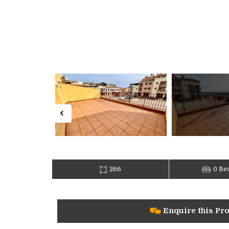
266
0 Be
Enquire this Pr