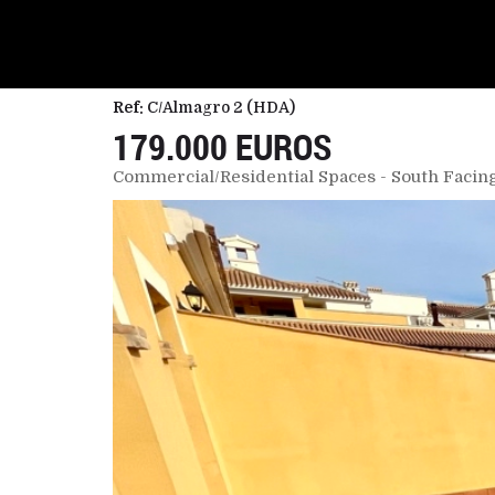
Ref:
C/Almagro 2 (HDA)
179.000 EUROS
Commercial/Residential Spaces - South Facing