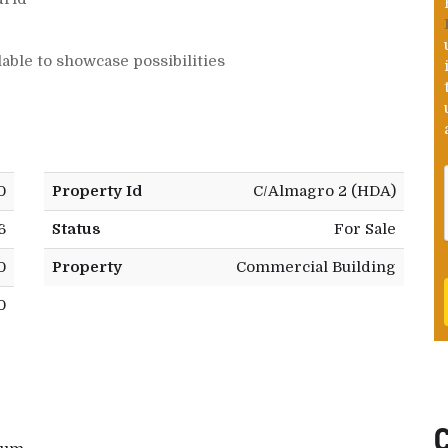
lable to showcase possibilities
0
Property Id
C/Almagro 2 (HDA)
6
Status
For Sale
0
Property
Commercial Building
0