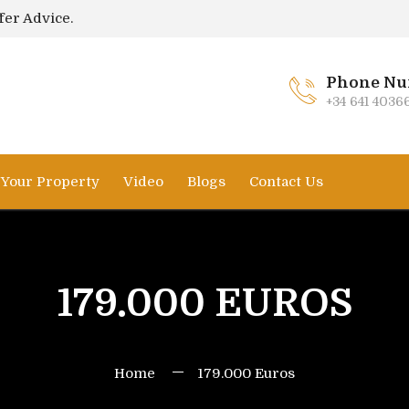
fer Advice.
Phone Nu
+34 641 4036
l Your Property
Video
Blogs
Contact Us
179.000 EUROS
Home
179.000 Euros