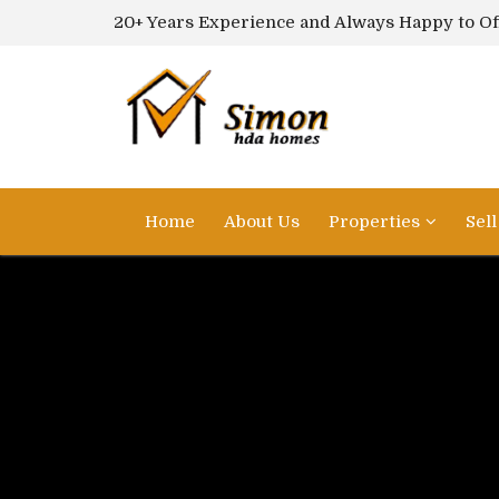
20+ Years Experience and Always Happy to Of
Home
About Us
Properties
Sel