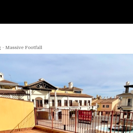
 - Massive Footfall