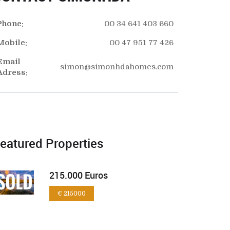
Phone:
00 34 641 403 660
Mobile:
00 47 951 77 426
Email
simon@simonhdahomes.com
Adress:
eatured Properties
215.000 Euros
€ 215000