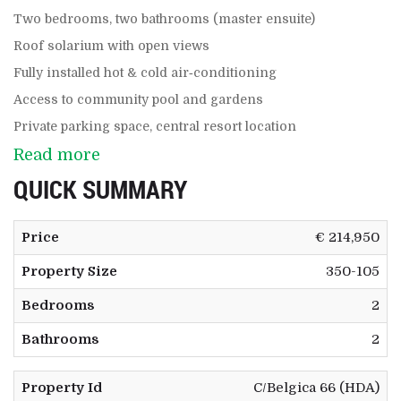
Two bedrooms, two bathrooms (master ensuite)
Roof solarium with open views
Fully installed hot & cold air‑conditioning
Access to community pool and gardens
Private parking space, central resort location
Read more
QUICK SUMMARY
Price
€ 214,950
Property Size
350-105
Bedrooms
2
Bathrooms
2
Property Id
C/Belgica 66 (HDA)