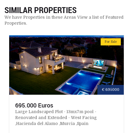
SIMILAR PROPERTIES
We have Properties in these Areas View a list of Featured
Properties.
For Sale
€ 695000
695.000 Euros
Large Landscaped Plot - 13mx7m pool -
Renovated and Extended - West Facing
,Hacienda del Alamo ,Murcia ,Spain