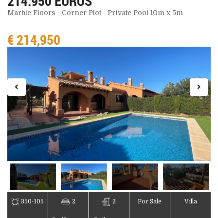
214.950 EUROS
Marble Floors - Corner Plot - Private Pool 10m x 5m
€ 214,950
350-105
2
2
For Sale
Villa