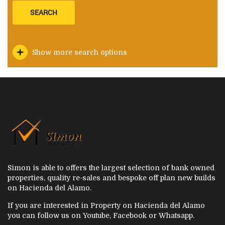
SEARCH
Show more search options
Simon is able to offers the largest selection of bank owned
properties, quality re-sales and bespoke off plan new builds
on Hacienda del Alamo.
If you are interested in Property on Hacienda del Alamo
you can follow us on Youtube, Facebook or Whatsapp.