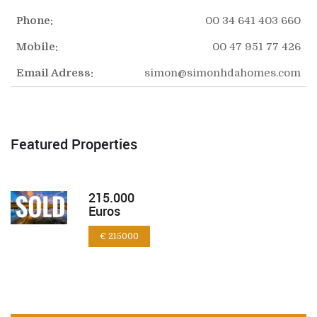
Phone:
00 34 641 403 660
Mobile:
00 47 951 77 426
Email Adress:
simon@simonhdahomes.com
Featured Properties
215.000
Euros
€ 215000