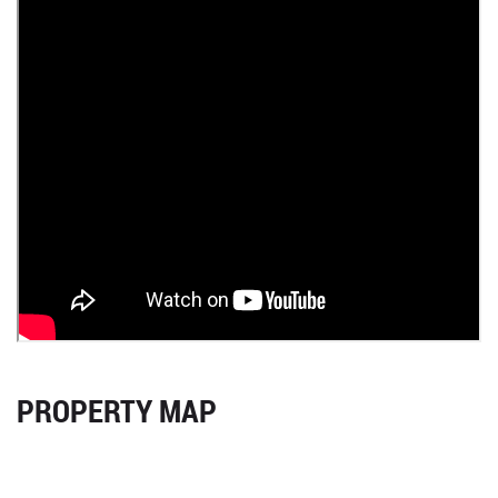
PROPERTY MAP