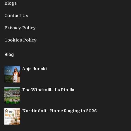
Blogs
Contact Us
Privacy Policy
Cookies Policy
Blog
Anja Junski
The Windmill - La Pinilla
Nordic Soft - Home Staging in 2026