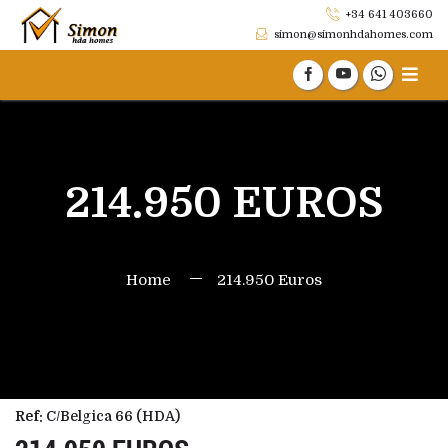
+34 641 403660
simon@simonhdahomes.com
214.950 EUROS
Home
214.950 Euros
Ref:
C/Belgica 66 (HDA)