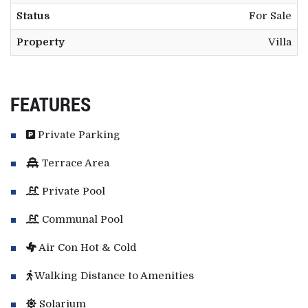
Status
For Sale
Property
Villa
FEATURES
Private Parking
Terrace Area
Private Pool
Communal Pool
Air Con Hot & Cold
Walking Distance to Amenities
Solarium