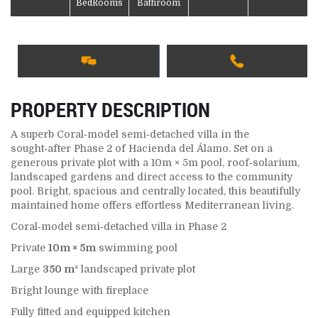
BedRooms
Bathroom
PROPERTY DESCRIPTION
A superb Coral‑model semi‑detached villa in the
sought‑after Phase 2 of Hacienda del Álamo. Set on a
generous private plot with a 10m × 5m pool, roof‑solarium,
landscaped gardens and direct access to the community
pool. Bright, spacious and centrally located, this beautifully
maintained home offers effortless Mediterranean living.
Coral‑model semi‑detached villa in Phase 2
Private
10m × 5m
swimming pool
Large
350 m²
landscaped private plot
Bright lounge with fireplace
Fully fitted and equipped kitchen