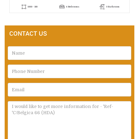
1000 - 180
4 Bedrooms
3 Bathroom
CONTACT US