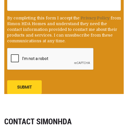
By completing this form I accept the
Privacy Policy
from
Simon HDA Homes and understand they need the
contact information provided to contact me about their
products and services. I can unsubscribe from these
communications at any time.
SUBMIT
CONTACT SIMONHDA