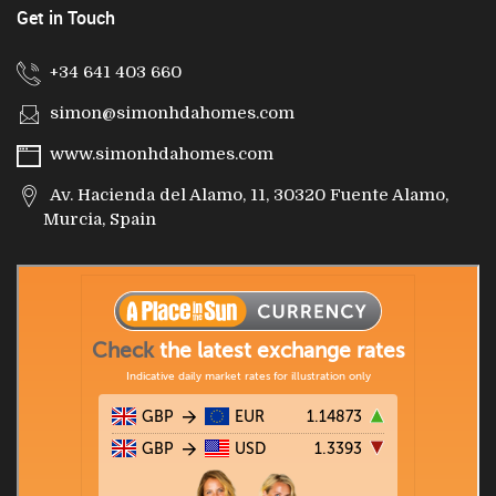
Get in Touch
+34 641 403 660
simon@simonhdahomes.com
www.simonhdahomes.com
Av. Hacienda del Alamo, 11, 30320 Fuente Alamo,
Murcia, Spain