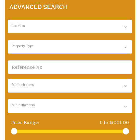
ADVANCED SEARCH
Location
Property Type
Min bedrooms
Min bathrooms
Price Range:
0
to
1500000