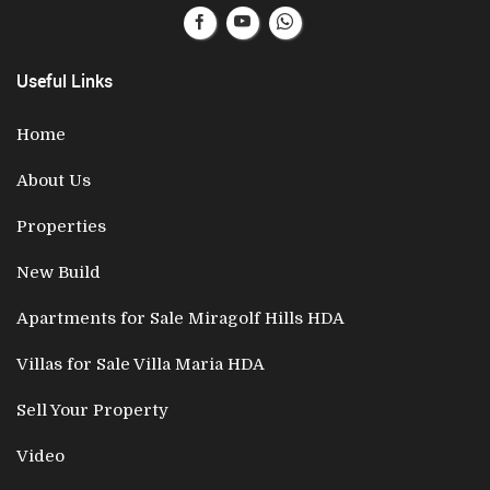
Useful Links
Home
About Us
Properties
New Build
Apartments for Sale Miragolf Hills HDA
Villas for Sale Villa Maria HDA
Sell Your Property
Video