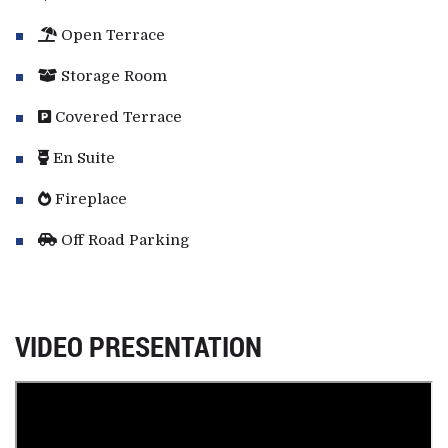
Open Terrace
Storage Room
Covered Terrace
En Suite
Fireplace
Off Road Parking
VIDEO PRESENTATION