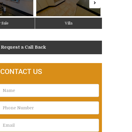
 Sale
Villa
Request a Call Back
CONTACT US