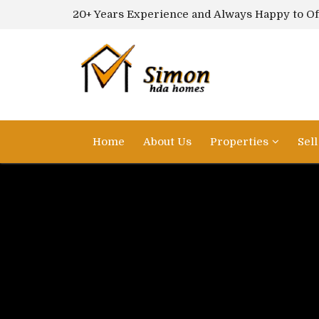
20+ Years Experience and Always Happy to Of
Home
About Us
Properties
Sel