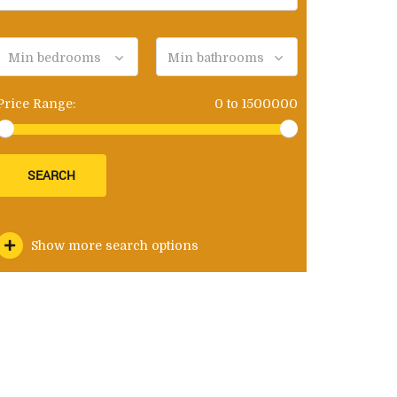
Min bedrooms
Min bathrooms
Price Range:
0
to
1500000
SEARCH
Show more search options