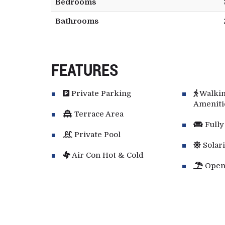
Bedrooms
Bathrooms
FEATURES
Private Parking
Walkin
Ameniti
Terrace Area
Fully
Private Pool
Solar
Air Con Hot & Cold
Open