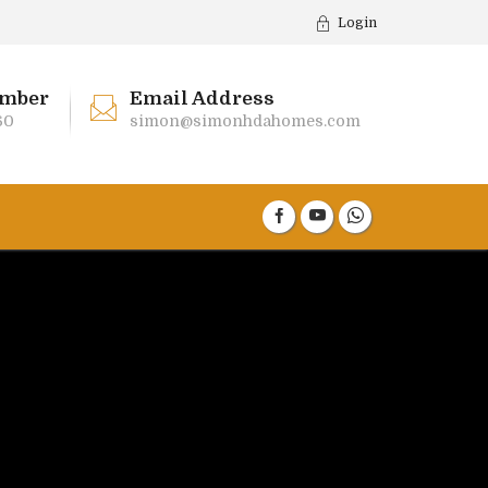
Login
mber
Email Address
60
simon@simonhdahomes.com