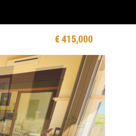
€ 415,000