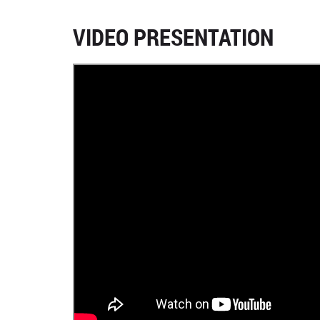
VIDEO PRESENTATION