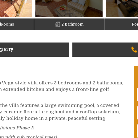
dRooms
2 Bathroom
For
operty
is Vega-style villa offers 3 bedrooms and 2 bathrooms,
n extended kitchen and enjoys a front-line golf
the villa features a large swimming pool, a covered
ity ceramic floors throughout and a rooftop solarium,
ily holiday home in a private, peaceful setting.
stigious
Phase I
\
 with sub‑tropical trees\