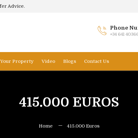
fer Advice.
Phone Nu
+34 641 4036
l Your Property
Video
Blogs
Contact Us
415.000 EUROS
Home
415.000 Euros