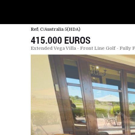
Ref:
C/Australia 5(HDA)
415.000 EUROS
Extended Vega Villa - Front Line Golf - Fully 