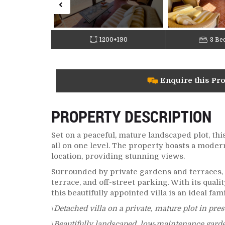
1200+190
3 Be
Enquire this Pr
PROPERTY DESCRIPTION
Set on a peaceful, mature landscaped plot, th
all on one level. The property boasts a moder
location, providing stunning views.
Surrounded by private gardens and terraces, 
terrace, and off-street parking. With its qual
this beautifully appointed villa is an ideal fam
\
Detached villa on a private, mature plot in pre
\
Beautifully landscaped, low‑maintenance garden