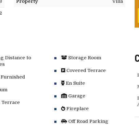
3
Property
Villa
2
g Distance to
Storage Room
es
Covered Terrace
 Furnished
En Suite
ium
Garage
 Terrace
Fireplace
Off Road Parking