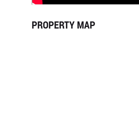
PROPERTY MAP