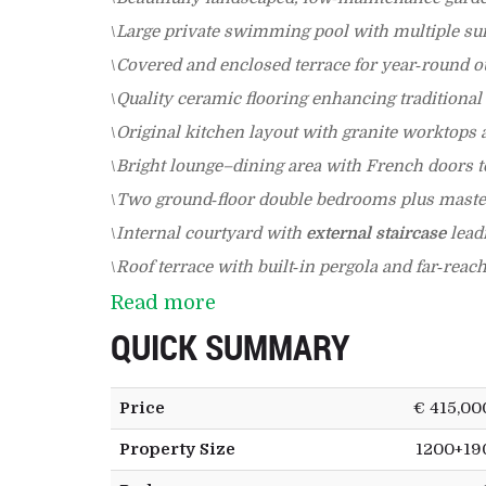
\
Large private swimming pool with multiple su
\
Covered and enclosed terrace for year‑round ou
\
Quality ceramic flooring enhancing traditional
\
Original kitchen layout with granite worktops 
\
Bright lounge–dining area with French doors to
\
Two ground‑floor double bedrooms plus master
\
Internal courtyard with
external staircase
leadi
\
Roof terrace with built‑in pergola and far‑reac
Read more
QUICK SUMMARY
Price
€ 415,00
Property Size
1200+19