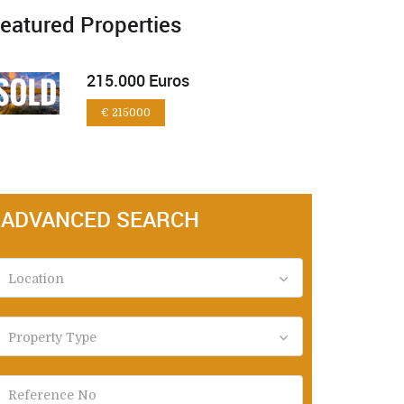
eatured Properties
215.000 Euros
€ 215000
ADVANCED SEARCH
Location
Property Type