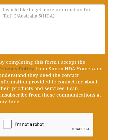
By completing this form I accept the
Privacy Policy
from Simon HDA Homes and
understand they need the contact
information provided to contact me about
their products and services. I can
unsubscribe from these communications at
any time.