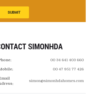
SUBMIT
CONTACT SIMONHDA
Phone:
00 34 641 403 660
Mobile:
00 47 951 77 426
Email
simon@simonhdahomes.com
Adress: