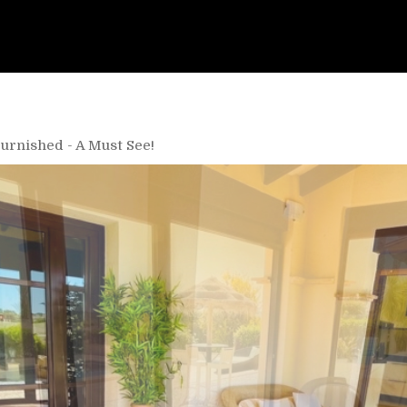
Furnished - A Must See!