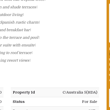
n and shade terraces\
tdoor living\
 Spanish rustic charm\
and breakfast bar\
 the terrace and pool\
 suite with ensuite\
ng to roof terrace\
hing resort views\
0
Property Id
C/Australia 5(HDA)
0
Status
For Sale