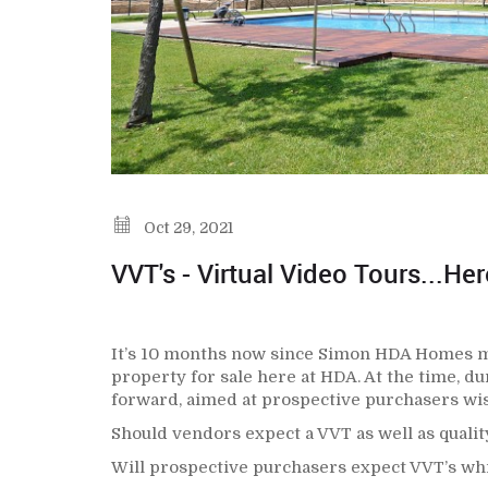
Oct 29, 2021
VVT's - Virtual Video Tours...He
It’s 10 months now since Simon HDA Homes mad
property for sale here at HDA. At the time, du
forward, aimed at prospective purchasers wis
Should vendors expect a VVT as well as quality
Will prospective purchasers expect VVT’s whil