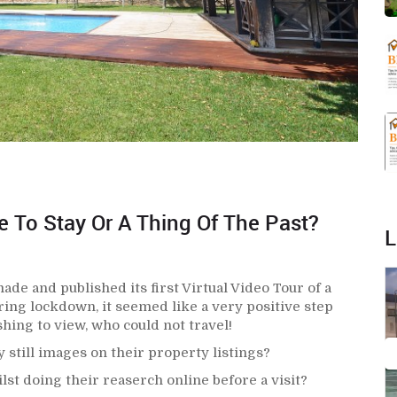
re To Stay Or A Thing Of The Past?
L
e and published its first Virtual Video Tour of a
ring lockdown, it seemed like a very positive step
hing to view, who could not travel!
 still images on their property listings?
st doing their reaserch online before a visit?