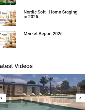
Nordic Soft - Home Staging
in 2026
Market Report 2025
atest Videos