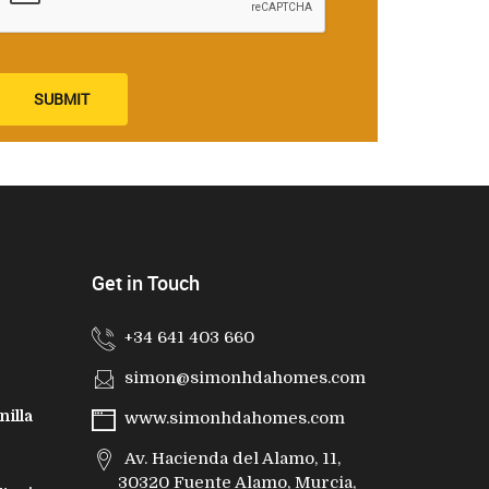
SUBMIT
Get in Touch
+34 641 403 660
simon@simonhdahomes.com
nilla
www.simonhdahomes.com
Av. Hacienda del Alamo, 11,
30320 Fuente Alamo, Murcia,