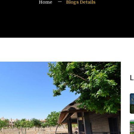
Home
Blogs Details
L