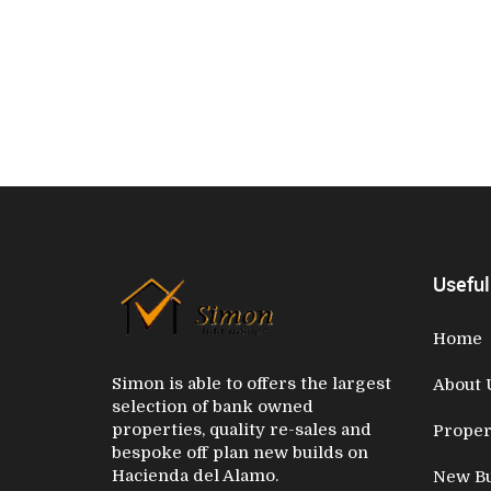
Useful
Home
Simon is able to offers the largest
About 
selection of bank owned
properties, quality re-sales and
Proper
bespoke off plan new builds on
Hacienda del Alamo.
New Bu