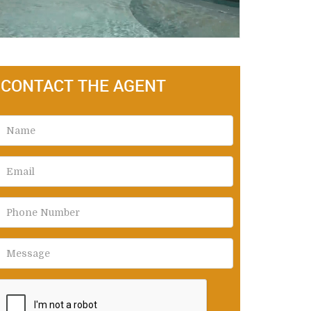
CONTACT THE AGENT