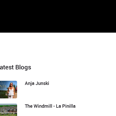
atest Blogs
Anja Junski
The Windmill - La Pinilla