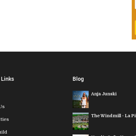
 Links
Blog
Anja Junski
Us
The Windmill - La Pi
ties
ild