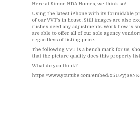
Here at Simon HDA Homes, we think so!
Using the latest iPhone with its formidable p
of our VVT’s in house. Still images are also ex
rushes need any adjustments. Work flow is s
are able to offer all of our sole agency vendor
regardless of listing price.
The following VVT is a bench mark for us, sho
that the picture quality does this property lis
What do you think?
https://www.youtube.com/embed/x5UPyjSeNK