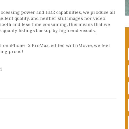
rocessing power and HDR capabilities, we produce all
cellent quality, and neither still images nor video
mooth and less time consuming, this means that we
s quality listings backup by high end visuals,
t on iPhone 12 ProMax, edited with iMovie, we feel
ting proud!
4