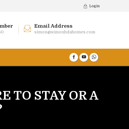
Login
mber
Email Address
60
simon@simonhdahomes.com
RE TO STAY OR A
?