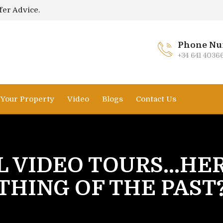
fer Advice.
Phone Nu
+34 641 4036
l Your Property
Video
Blogs
Contact Us
L VIDEO TOURS...HE
THING OF THE PAST