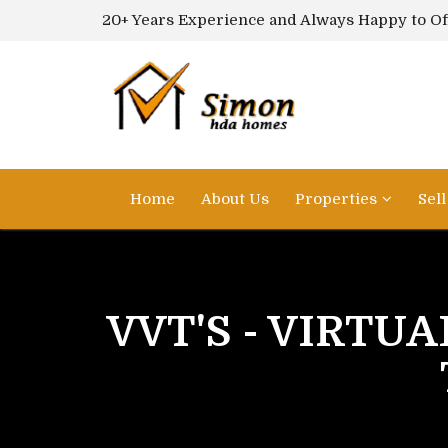
20+ Years Experience and Always Happy to Of
Home
About Us
Properties
Sel
VVT'S - VIRTUA