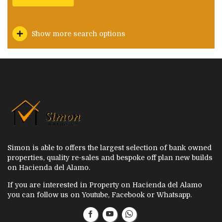
Show more search options
Simon is able to offers the largest selection of bank owned
properties, quality re-sales and bespoke off plan new builds
on Hacienda del Alamo.
If you are interested in Property on Hacienda del Alamo
you can follow us on Youtube, Facebook or Whatsapp.