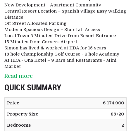
New Development – Apartment Community
Central Resort Location – Spanish Village Easy Walking
Distance
Off Street Allocated Parking
Modern Spacious Design – Stair Lift Access
Local Town 5 Minutes' Drive from Resort Entrance
15 Minutes from Corvera Airport
Simon has lived & worked at HDA for 15 years
18 hole Championship Golf Course - 6 hole Academy
At HDA - Ona Hotel – 9 Bars and Restaurants - Mini
Market
Read more
QUICK SUMMARY
Price
€ 174,900
Property Size
88+20
Bedrooms
2