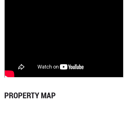
PROPERTY MAP