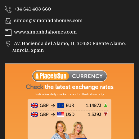
+34 641 403 660
simon@simonhdahomes.com
www.simonhdahomes.com
Av. Hacienda del Alamo, 11, 30320 Fuente Alamo,
Murcia, Spain