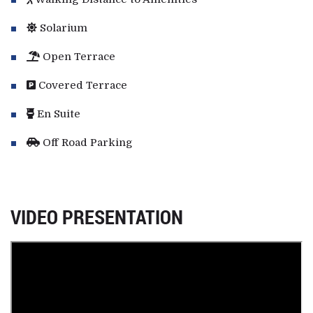
Solarium
Open Terrace
Covered Terrace
En Suite
Off Road Parking
VIDEO PRESENTATION