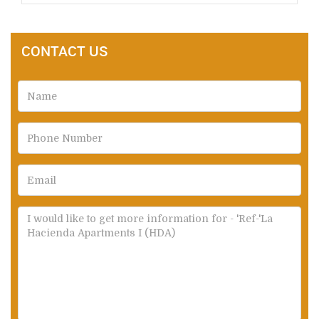
CONTACT US