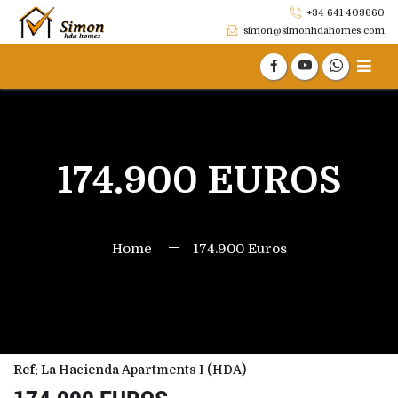
+34 641 403660
simon@simonhdahomes.com
174.900 EUROS
Home
174.900 Euros
Ref:
La Hacienda Apartments I (HDA)