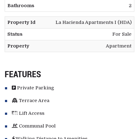
Bathrooms
2
Property Id
La Hacienda Apartments I (HDA)
Status
For Sale
Property
Apartment
FEATURES
Private Parking
Terrace Area
Lift Access
Communal Pool
Walking Distance to Amenities