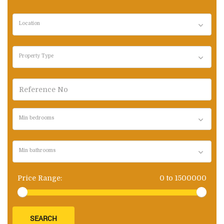
Location
Property Type
Min bedrooms
Min bathrooms
Price Range:
0
to
1500000
SEARCH