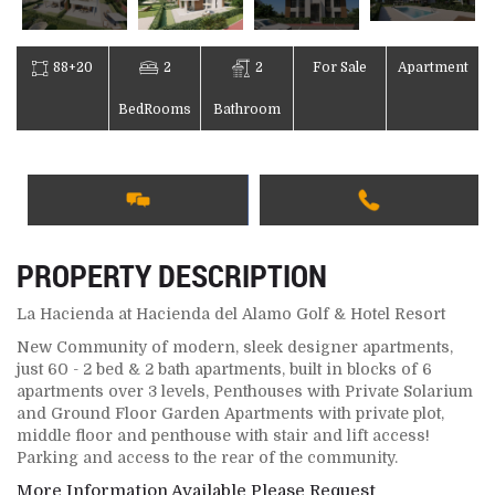
88+20
2
2
For Sale
Apartment
BedRooms
Bathroom
PROPERTY DESCRIPTION
La Hacienda at Hacienda del Alamo Golf & Hotel Resort
New Community of modern, sleek designer apartments,
just 60 - 2 bed & 2 bath apartments, built in blocks of 6
apartments over 3 levels, Penthouses with Private Solarium
and Ground Floor Garden Apartments with private plot,
middle floor and penthouse with stair and lift access!
Parking and access to the rear of the community.
More Information Available Please Request