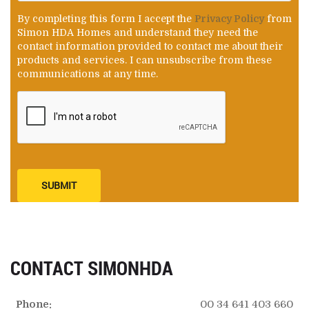
By completing this form I accept the
Privacy Policy
from
Simon HDA Homes and understand they need the
contact information provided to contact me about their
products and services. I can unsubscribe from these
communications at any time.
SUBMIT
CONTACT SIMONHDA
Phone:
00 34 641 403 660