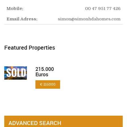
Mobile:
00 47 951 77 426
Email Adress:
simon@simonhdahomes.com
Featured Properties
215.000
Euros
€ 215000
ADVANCED SEARCH