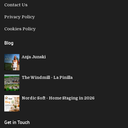
Contact Us
Privacy Policy
Cookies Policy
Blog
Anja Junski
The Windmill - La Pinilla
Nordic Soft - Home Staging in 2026
Get in Touch