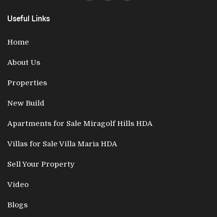
Useful Links
Home
About Us
Properties
New Build
Apartments for Sale Miragolf Hills HDA
Villas for Sale Villa Maria HDA
Sell Your Property
Video
Blogs