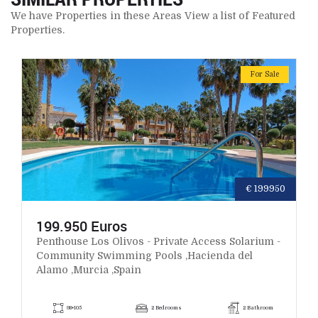
We have Properties in these Areas View a list of Featured
Properties.
For Sale
€ 199950
199.950 Euros
Penthouse Los Olivos - Private Access Solarium -
Community Swimming Pools ,Hacienda del
Alamo ,Murcia ,Spain
98+105
2 Bedrooms
2 Bathroom