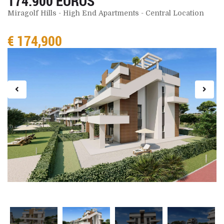
174.900 EUROS
Miragolf Hills - High End Apartments - Central Location
€ 174,900