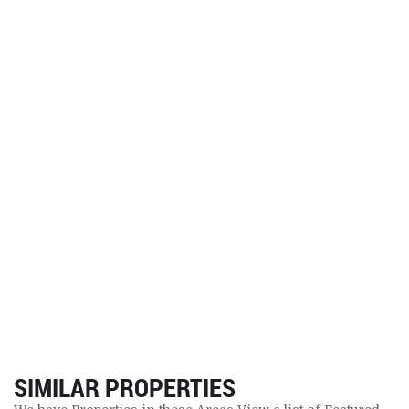
SIMILAR PROPERTIES