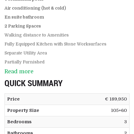
Air conditioning (hot & cold)
En suite bathroom
2 Parking Spaces
Walking distance to Amenities
Fully Equipped Kitchen with Stone Worksurfaces
Separate Utility Area
Partially Furnished
Read more
QUICK SUMMARY
Price
€ 189,950
Property Size
105+60
Bedrooms
3
Bathrooms
2