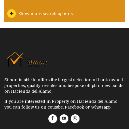
Show more search options
Simon is able to offers the largest selection of bank owned
properties, quality re-sales and bespoke off plan new builds
on Hacienda del Alamo.
If you are interested in Property on Hacienda del Alamo
you can follow us on Youtube, Facebook or Whatsapp.