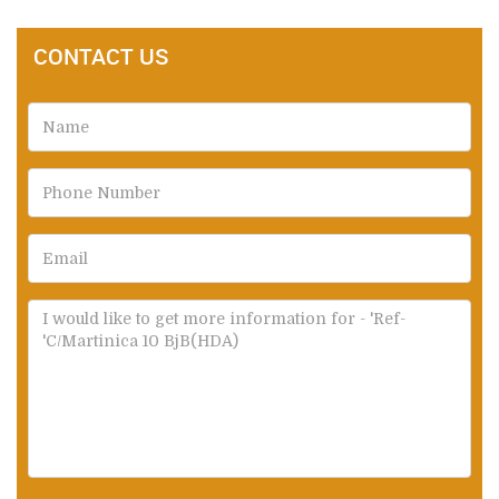
CONTACT US