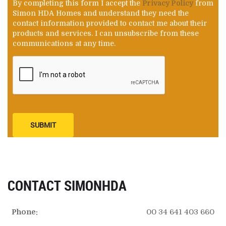
By completing this form I accept the
Privacy Policy
from
Simon HDA Homes and understand they need the
contact information provided to contact me about their
products and services. I can unsubscribe from these
communications at any time.
SUBMIT
CONTACT SIMONHDA
Phone:
00 34 641 403 660