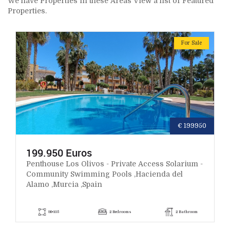
We have Properties in these Areas View a list of Featured
Properties.
For Sale
€ 199950
199.950 Euros
Penthouse Los Olivos - Private Access Solarium -
Community Swimming Pools ,Hacienda del
Alamo ,Murcia ,Spain
98+105
2 Bedrooms
2 Bathroom