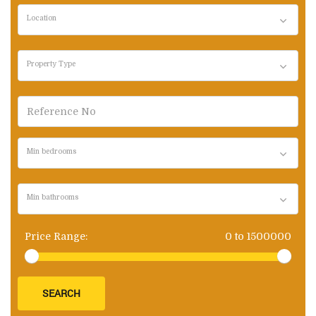
Location
Property Type
Min bedrooms
Min bathrooms
Price Range:
0
to
1500000
SEARCH