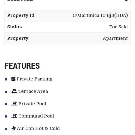
Property Id
C/Martinica 10 BjB(HDA)
Status
For Sale
Property
Apartment
FEATURES
Private Parking
Terrace Area
Private Pool
Communal Pool
Air Con Hot & Cold