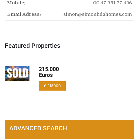
Mobile:
00 47 951 77 426
Email Adress:
simon@simonhdahomes.com
Featured Properties
215.000
Euros
€ 215000
ADVANCED SEARCH