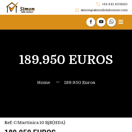
+34 641 403660
simon@simonhdahomes.com
189.950 EUROS
Home
189.950 Euros
Ref:
C/Martinica 10 BjB(HDA)