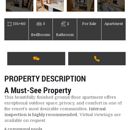
105+60
3
2
For Sale
Apartment
BedRooms
Bathroom
PROPERTY DESCRIPTION
A Must‑See Property
This beautifully finished ground‑floor apartment offers
exceptional outdoor space, privacy, and comfort in one of
the resort’s most desirable communities.
Internal
inspection is highly recommended.
Virtual viewings are
available on request.
4 communal pools