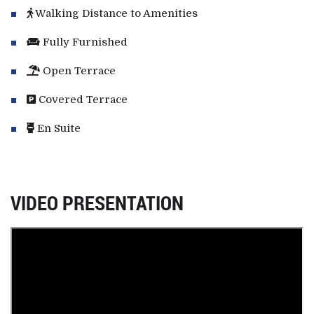
Walking Distance to Amenities
Fully Furnished
Open Terrace
Covered Terrace
En Suite
VIDEO PRESENTATION