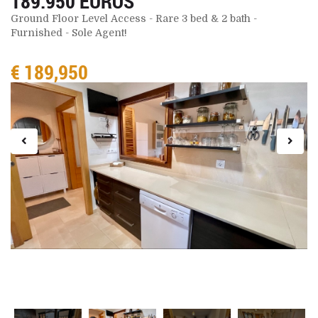
189.950 EUROS
Ground Floor Level Access - Rare 3 bed & 2 bath -
Furnished - Sole Agent!
€ 189,950