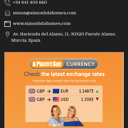
+34 641 403 660
simon@simonhdahomes.com
www.simonhdahomes.com
Av. Hacienda del Alamo, 11, 30320 Fuente Alamo,
Murcia, Spain