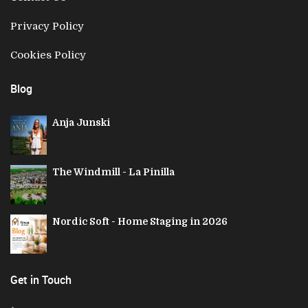
Privacy Policy
Cookies Policy
Blog
Anja Junski
The Windmill - La Pinilla
Nordic Soft - Home Staging in 2026
Get in Touch