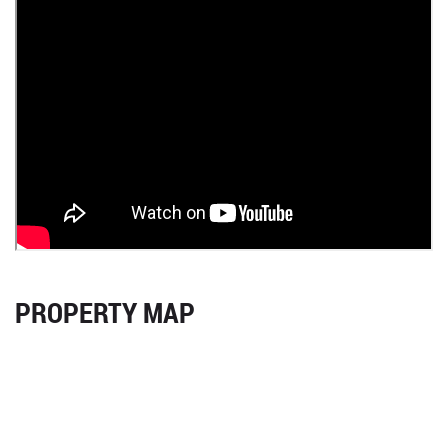
PROPERTY MAP