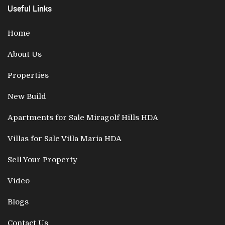
Useful Links
Home
About Us
Properties
New Build
Apartments for Sale Miragolf Hills HDA
Villas for Sale Villa Maria HDA
Sell Your Property
Video
Blogs
Contact Us