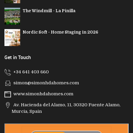
The Windmill - La Pinilla
Nordic Soft - Home Staging in 2026
Get in Touch
+34 641 403 660
simon@simonhdahomes.com
www.simonhdahomes.com
Av. Hacienda del Alamo, 11, 30320 Fuente Alamo,
Murcia, Spain