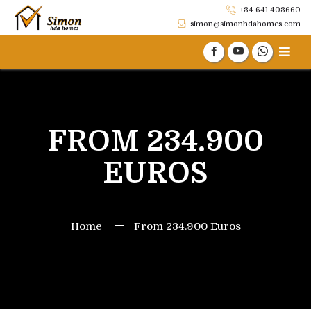
+34 641 403660
simon@simonhdahomes.com
FROM 234.900
EUROS
Home
From 234.900 Euros