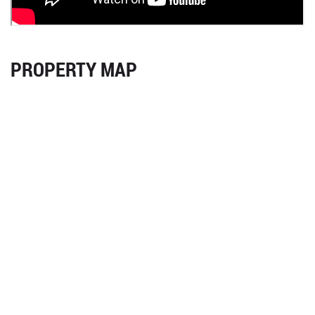
PROPERTY MAP