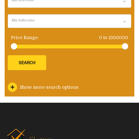
Min bedrooms
Min bathrooms
Price Range:
0
to
1500000
SEARCH
Show more search options