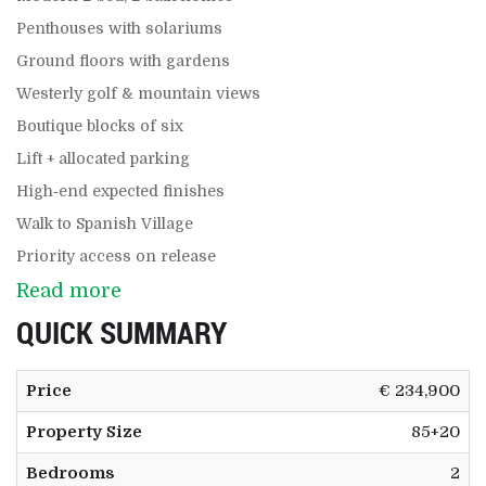
Penthouses with solariums
Ground floors with gardens
Westerly golf & mountain views
Boutique blocks of six
Lift + allocated parking
High‑end expected finishes
Walk to Spanish Village
Priority access on release
Read more
QUICK SUMMARY
Price
€ 234,900
Property Size
85+20
Bedrooms
2