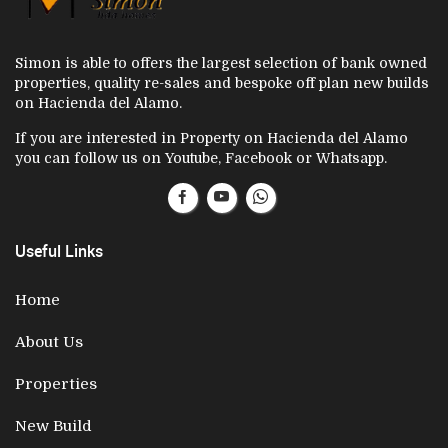
Simon is able to offers the largest selection of bank owned
properties, quality re-sales and bespoke off plan new builds
on Hacienda del Alamo.
If you are interested in Property on Hacienda del Alamo
you can follow us on Youtube, Facebook or Whatsapp.
Useful Links
Home
About Us
Properties
New Build