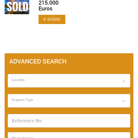
215.000
Euros
€ 215000
ADVANCED SEARCH
Location
Property Type