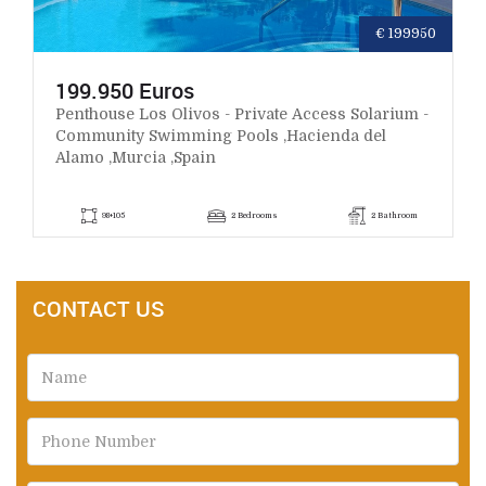
€ 199950
199.950 Euros
Penthouse Los Olivos - Private Access Solarium -
Community Swimming Pools ,Hacienda del
Alamo ,Murcia ,Spain
98+105
2 Bedrooms
2 Bathroom
CONTACT US