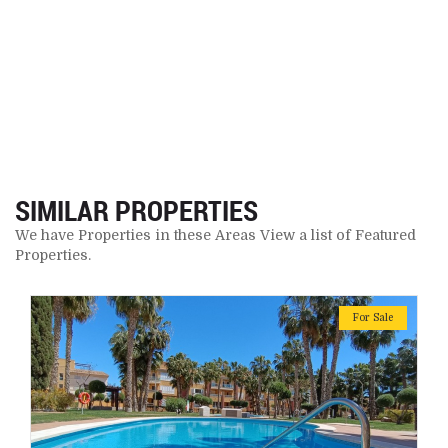
SIMILAR PROPERTIES
We have Properties in these Areas View a list of Featured
Properties.
For Sale