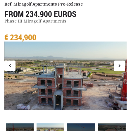
Ref:
Miragolf Apartments Pre-Release
FROM 234.900 EUROS
Phase III Miragolf Apartments -
€ 234,900