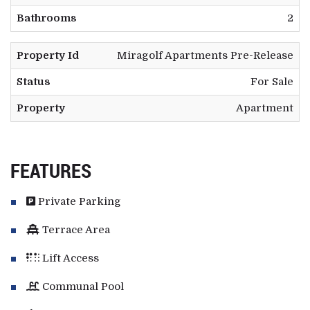
Bathrooms
2
Property Id
Miragolf Apartments Pre-Release
Status
For Sale
Property
Apartment
FEATURES
Private Parking
Terrace Area
Lift Access
Communal Pool