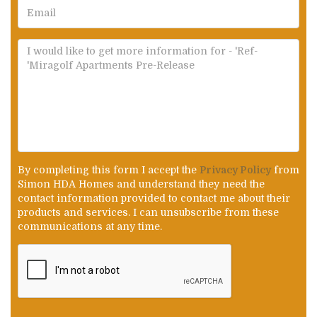
By completing this form I accept the
Privacy Policy
from
Simon HDA Homes and understand they need the
contact information provided to contact me about their
products and services. I can unsubscribe from these
communications at any time.