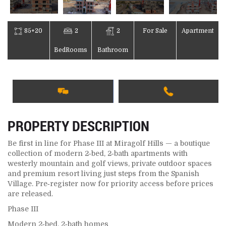
85+20
2
2
For Sale
Apartment
BedRooms
Bathroom
PROPERTY DESCRIPTION
Be first in line for Phase III at Miragolf Hills — a boutique
collection of modern 2‑bed, 2‑bath apartments with
westerly mountain and golf views, private outdoor spaces
and premium resort living just steps from the Spanish
Village. Pre‑register now for priority access before prices
are released.
Phase III
Modern 2‑bed, 2‑bath homes