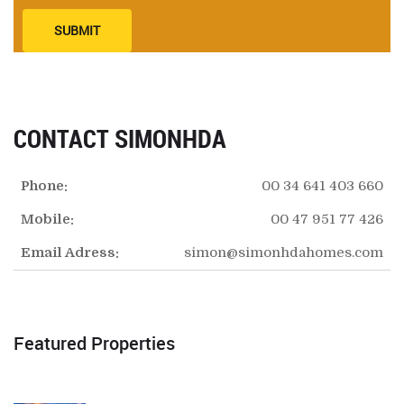
SUBMIT
CONTACT SIMONHDA
Phone:
00 34 641 403 660
Mobile:
00 47 951 77 426
Email Adress:
simon@simonhdahomes.com
Featured Properties