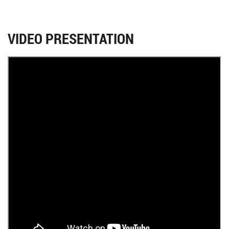
VIDEO PRESENTATION