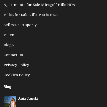
Apartments for Sale Miragolf Hills HDA
Villas for Sale Villa Maria HDA
Sell Your Property
Video
Blogs
Contact Us
Privacy Policy
Cookies Policy
Blog
Anja Junski