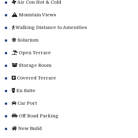
Air Con Hot & Cold
Mountain Views
Walking Distance to Amenities
Solarium
Open Terrace
Storage Room
Covered Terrace
En Suite
Car Port
Off Road Parking
New Build