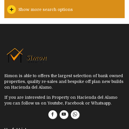
Show more search options
Simon is able to offers the largest selection of bank owned
properties, quality re-sales and bespoke off plan new builds
on Hacienda del Alamo.
If you are interested in Property on Hacienda del Alamo
you can follow us on Youtube, Facebook or Whatsapp.