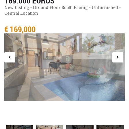
169.000 EUROS
New Listing - Ground Floor South Facing - Unfurnished -
Central Location
€ 169,000