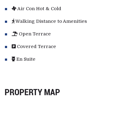
Air Con Hot & Cold
Walking Distance to Amenities
Open Terrace
Covered Terrace
En Suite
PROPERTY MAP