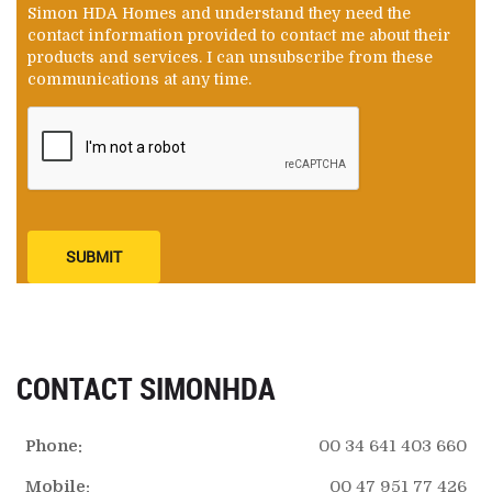
Simon HDA Homes and understand they need the
contact information provided to contact me about their
products and services. I can unsubscribe from these
communications at any time.
SUBMIT
CONTACT SIMONHDA
Phone:
00 34 641 403 660
Mobile:
00 47 951 77 426