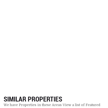
SIMILAR PROPERTIES
We have Properties in these Areas View a list of Featured