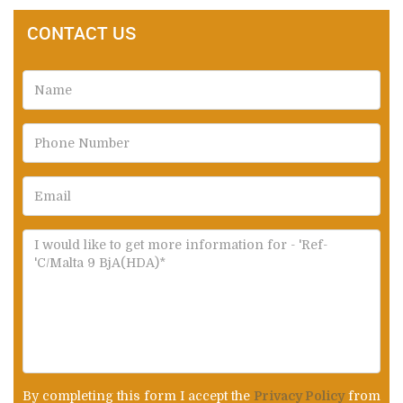
CONTACT US
By completing this form I accept the
Privacy Policy
from