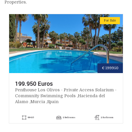
Properties.
For Sale
€ 199950
199.950 Euros
Penthouse Los Olivos - Private Access Solarium -
Community Swimming Pools ,Hacienda del
Alamo ,Murcia ,Spain
98+105
2 Bedrooms
2 Bathroom