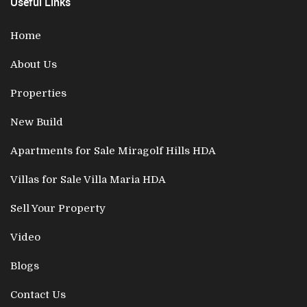
Useful Links
Home
About Us
Properties
New Build
Apartments for Sale Miragolf Hills HDA
Villas for Sale Villa Maria HDA
Sell Your Property
Video
Blogs
Contact Us