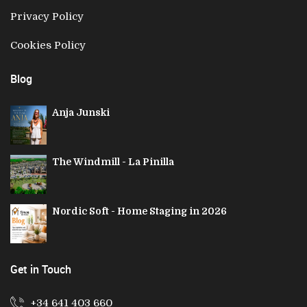
Privacy Policy
Cookies Policy
Blog
Anja Junski
The Windmill - La Pinilla
Nordic Soft - Home Staging in 2026
Get in Touch
+34 641 403 660