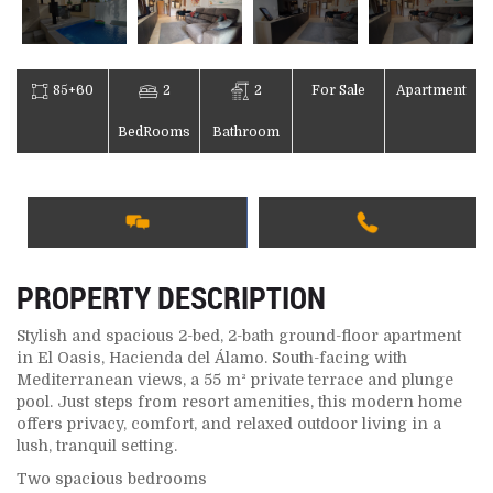
85+60
2
2
For Sale
Apartment
BedRooms
Bathroom
PROPERTY DESCRIPTION
Stylish and spacious 2-bed, 2-bath ground-floor apartment
in El Oasis, Hacienda del Álamo. South-facing with
Mediterranean views, a 55 m² private terrace and plunge
pool. Just steps from resort amenities, this modern home
offers privacy, comfort, and relaxed outdoor living in a
lush, tranquil setting.
Two spacious bedrooms