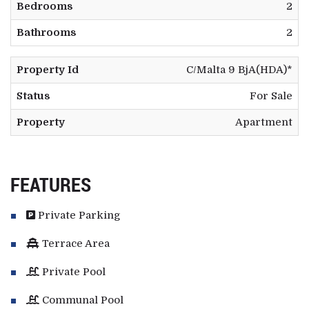
Bedrooms
2
Bathrooms
2
Property Id
C/Malta 9 BjA(HDA)*
Status
For Sale
Property
Apartment
FEATURES
Private Parking
Terrace Area
Private Pool
Communal Pool