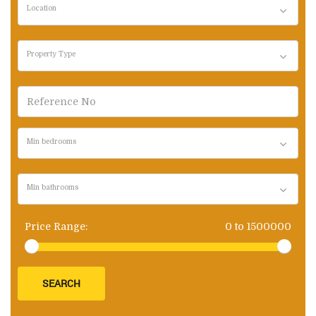
Location
Property Type
Min bedrooms
Min bathrooms
Price Range:
0
to
1500000
SEARCH