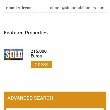
Email Adress:
simon@simonhdahomes.com
Featured Properties
215.000
Euros
€ 215000
ADVANCED SEARCH