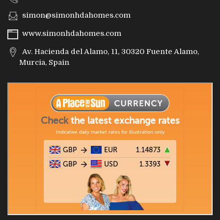
simon@simonhdahomes.com
www.simonhdahomes.com
Av. Hacienda del Alamo, 11, 30320 Fuente Alamo,
Murcia, Spain