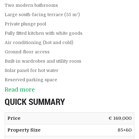
Two modern bathrooms
Large south-facing terrace (55 m²)
Private plunge pool
Fully fitted kitchen with white goods
Air conditioning (hot and cold)
Ground-floor access
Built-in wardrobes and utility room
Solar panel for hot water
Reserved parking space
Read more
QUICK SUMMARY
Price
€ 169,000
Property Size
85+60