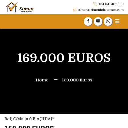
+34 641 403660
simon@simonhdahomes.com
169.000 EUROS
Home
169.000 Euros
Ref:
C/Malta 9 BjA(HDA)*